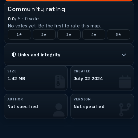
Community rating
0.0
/ 5 ·
0
vote
No votes yet. Be the first to rate this map.
1★
2★
3★
4★
5★
Links and integrity
SIZE
CREATED
1.42 MB
July 02 2024
AUTHOR
VERSION
Not specified
Not specified