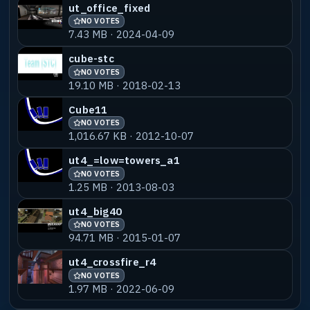
ut_office_fixed
NO VOTES
7.43 MB · 2024-04-09
cube-stc
NO VOTES
19.10 MB · 2018-02-13
Cube11
NO VOTES
1,016.67 KB · 2012-10-07
ut4_=low=towers_a1
NO VOTES
1.25 MB · 2013-08-03
ut4_big40
NO VOTES
94.71 MB · 2015-01-07
ut4_crossfire_r4
NO VOTES
1.97 MB · 2022-06-09