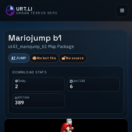
URT.LI
URBAN TERROR REPO
Mariojump b1
ut43_mariojump_b1
·
Map Package
JUMP
No bot file
No source
DOWNLOAD STATS
Today
Last 14d
2
6
All time
389