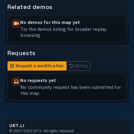
Related demos
No demos for this map yet
Try the demos listing for broader replay
browsing.
Requests
Request a modification
History
No requests yet
No community request has been submitted for
this map.
URT.LI
© 2007-2026 UrT.li. All rights reserved.