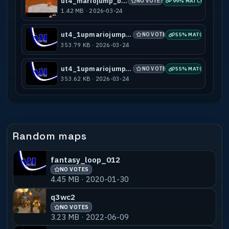
ut4_mariojump_beta2
NO VOTES
99% MATCH
1.42 MB · 2026-03-24
ut4_1upmariojump_beta1
NO VOTES
55% MATCH
353.79 KB · 2026-03-24
ut4_1upmariojump_beta2
NO VOTES
55% MATCH
353.62 KB · 2026-03-24
Random maps
fantasy_loop_012
NO VOTES
4.45 MB · 2020-01-30
q3wc2
NO VOTES
3.23 MB · 2022-06-09