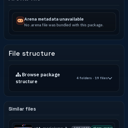
Arena metadata unavailable
No .arena file was bundled with this package.
File structure
Browse package
4 folders · 19 files
structure
Similar files