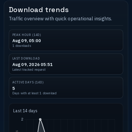
Download trends
Traffic overview with quick operational insights.
PEAK HOUR (14D)
Aug 09, 05:00
1 downloads
LAST DOWNLOAD
Aug 09, 2026 05:51
Latest tracked request
ACTIVE DAYS (14D)
5
Days with at least 1 download
Last 14 days