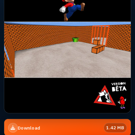
1.42 MB
Download