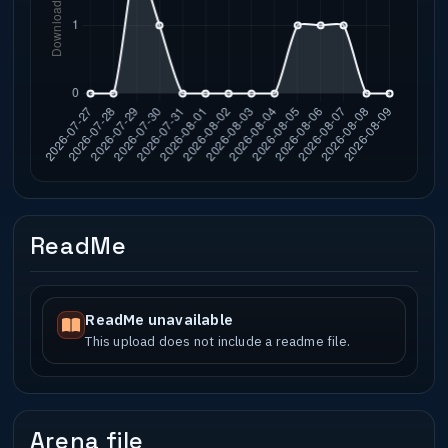
ReadMe
ReadMe unavailable
This upload does not include a readme file.
Arena file