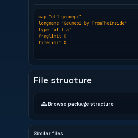
map "ut4_geumepi"
longname "Geumepi by FromTheInside"
type "ut_ffa"
fraglimit 0
timelimit 0
File structure
Browse package structure
Similar files