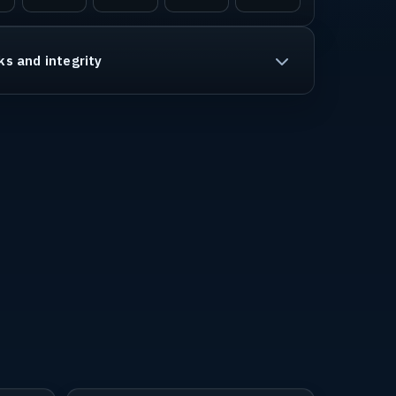
ks and integrity