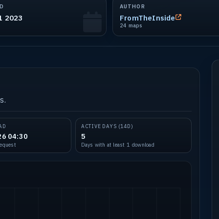
D
AUTHOR
1 2023
FromTheInside
24 maps
s.
AD
ACTIVE DAYS (14D)
26 04:30
5
request
Days with at least 1 download