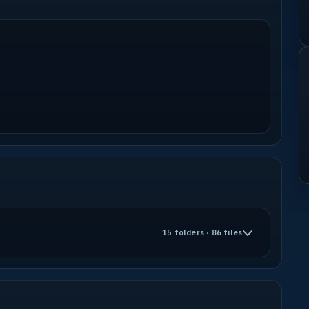
15 folders · 86 files