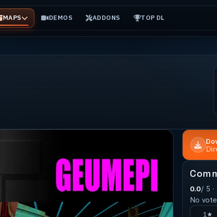
MAPS
DEMOS
ADDONS
TOP DL
Do
Di
Comm
0.0
/ 5 ·
No votes
1★