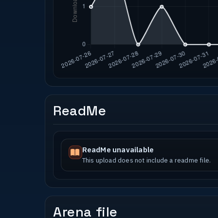
ReadMe
ReadMe unavailable
This upload does not include a readme file.
Arena file