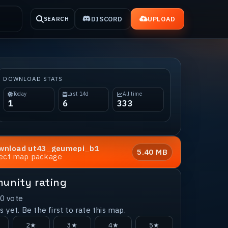
DISCORD
UPLOAD
SEARCH
DOWNLOAD STATS
Today
Last 14d
All time
1
6
333
wnload
ut43_geumepi_b1
5.40 MB
rect map package
unity rating
0
vote
 yet. Be the first to rate this map.
2★
3★
4★
5★