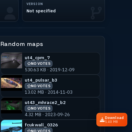
VERSION
Not specified
Random maps
ut4_cpm_7
NO VOTES
530.63 KB · 2019-12-09
ut4_pulsar_b3
NO VOTES
13.02 MB · 2014-11-03
ut43_mhrace2_b2
NO VOTES
4.32 MB · 2023-09-26
Download
5.40 MB
fcukwall_0326
NO VOTES