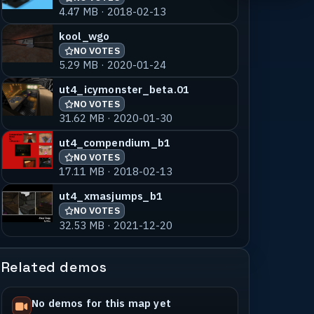
4.47 MB · 2018-02-13
kool_wgo
NO VOTES
5.29 MB · 2020-01-24
ut4_icymonster_beta.01
NO VOTES
31.62 MB · 2020-01-30
ut4_compendium_b1
NO VOTES
17.11 MB · 2018-02-13
ut4_xmasjumps_b1
NO VOTES
32.53 MB · 2021-12-20
Related demos
No demos for this map yet