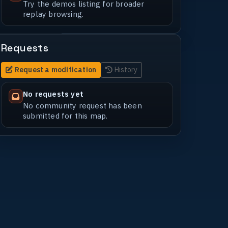
Try the demos listing for broader
replay browsing.
Requests
Request a modification
History
No requests yet
No community request has been
submitted for this map.