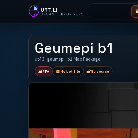
URT.LI
URBAN TERROR REPO
Geumepi b1
ut43_geumepi_b1
·
Map Package
FFA
No bot file
No source