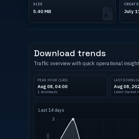
SIZE
CREATE
5.40 MB
July 1
Download trends
Traffic overview with quick operational insight
PEAK HOUR (14D)
LAST DOWNLO
Aug 08, 04:00
Aug 08, 20
1 downloads
Latest tracked 
Last 14 days