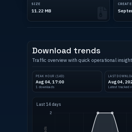
SIZE
CREATE
11.22 MB
Septe
Download trends
Traffic overview with quick operational insight
PEAK HOUR (14D)
LAST DOWNLO
Aug 04, 17:00
Aug 04, 20
1 downloads
Latest tracked 
Last 14 days