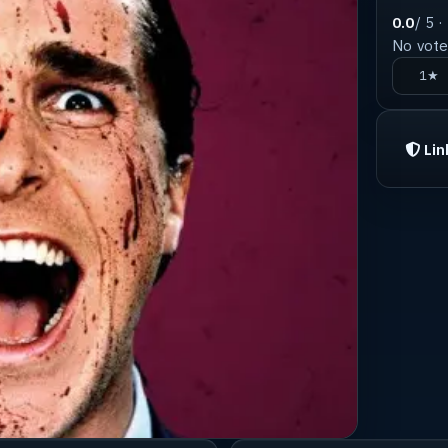
0.0
/ 5 ·
No votes
1★
Lin