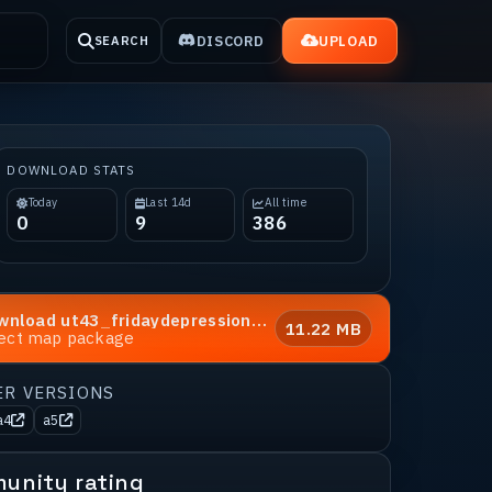
DISCORD
UPLOAD
SEARCH
DOWNLOAD STATS
Today
Last 14d
All time
0
9
386
wnload
ut43_fridaydepression_a3
11.22 MB
rect map package
ER VERSIONS
a4
a5
unity rating