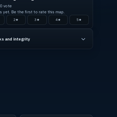
0
vote
 yet. Be the first to rate this map.
2★
3★
4★
5★
ks and integrity