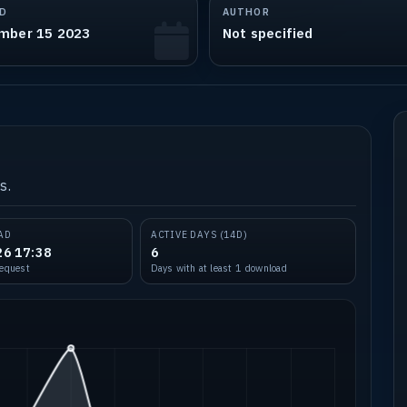
D
AUTHOR
mber 15 2023
Not specified
s.
AD
ACTIVE DAYS (14D)
26 17:38
6
request
Days with at least 1 download