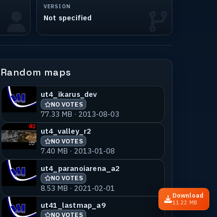
VERSION
Not specified
Random maps
ut4_ikarus_dev
NO VOTES
77.33 MB · 2013-08-03
ut4_valley_r2
NO VOTES
7.40 MB · 2013-01-08
ut4_paranoiarena_a2
NO VOTES
8.53 MB · 2021-02-01
Download
11.22 MB
ut41_lastmap_a9
NO VOTES