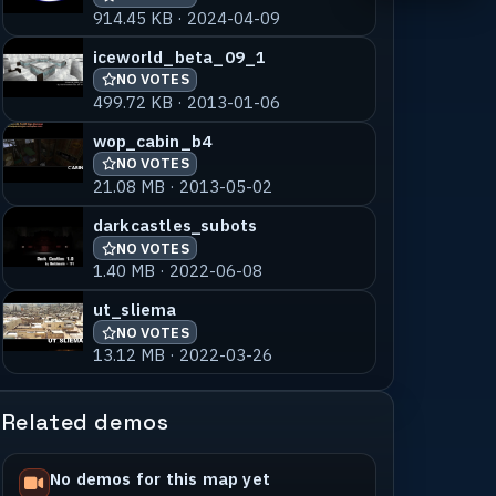
914.45 KB · 2024-04-09
iceworld_beta_09_1
NO VOTES
499.72 KB · 2013-01-06
wop_cabin_b4
NO VOTES
21.08 MB · 2013-05-02
darkcastles_subots
NO VOTES
1.40 MB · 2022-06-08
ut_sliema
NO VOTES
13.12 MB · 2022-03-26
Related demos
No demos for this map yet