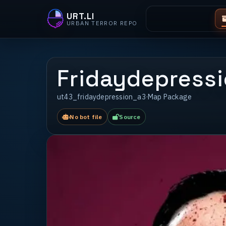
URT.LI
URBAN TERROR REPO
Fridaydepressi
ut43_fridaydepression_a3
·
Map Package
No bot file
Source