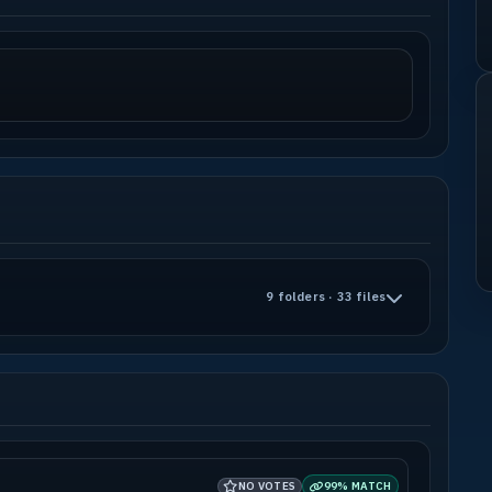
9 folders · 33 files
NO VOTES
99% MATCH