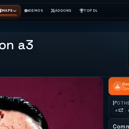
MAPS
DEMOS
ADDONS
TOP DL
on a3
Do
Di
OTH
a1
Comm