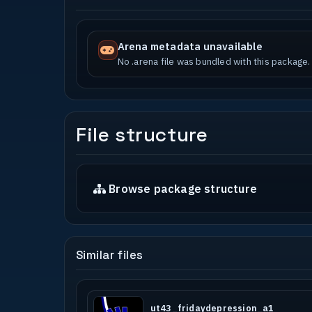
Arena metadata unavailable
No .arena file was bundled with this package.
File structure
Browse package structure
Similar files
ut43_fridaydepression_a1