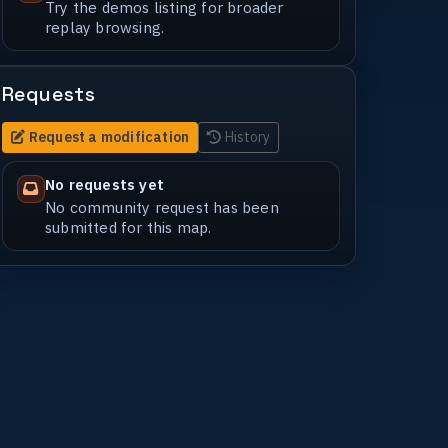
Try the demos listing for broader
replay browsing.
Requests
Request a modification
History
No requests yet
No community request has been
submitted for this map.