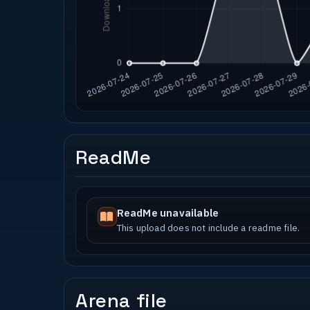
ReadMe
ReadMe unavailable
This upload does not include a readme file.
Arena file