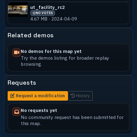
ut_facility_rc2
NO VOTES
4.67 MB · 2024-04-09
Related demos
No demos for this map yet
Try the demos listing for broader replay
browsing.
Requests
Request a modification
History
No requests yet
No community request has been submitted for
this map.