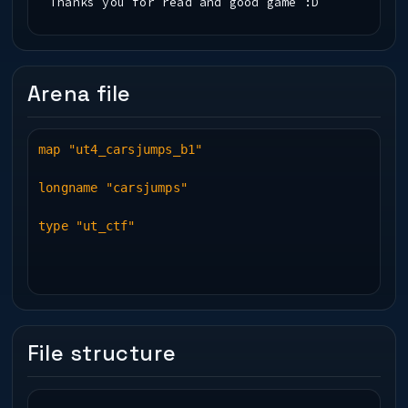
Thanks you for read and good game :D
Arena file
map "ut4_carsjumps_b1"
longname "carsjumps"
type "ut_ctf"
File structure