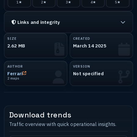
1★
2★
3★
4★
5★
Links and integrity
SIZE
CREATED
2.62 MB
March 14 2025
AUTHOR
VERSION
Ferrari
Not specified
2 maps
Download trends
Traffic overview with quick operational insights.