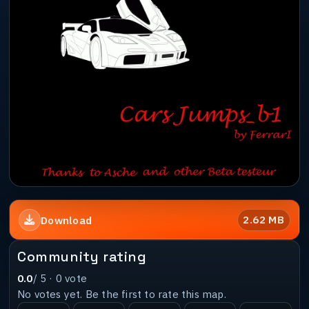
2.62 MB
Download
Community rating
0.0
/ 5 ·
0
vote
No votes yet. Be the first to rate this map.