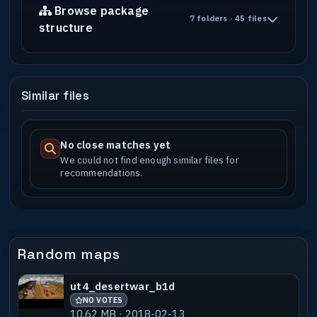
Browse package
7 folders · 45 files
structure
Similar files
No close matches yet
We could not find enough similar files for
recommendations.
Random maps
ut4_desertwar_b1d
NO VOTES
10.62 MB · 2018-02-13