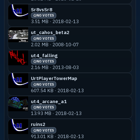
Sr8vsSr8
NO VOTES
3.51 MB · 2018-02-13
ut_cahos_beta2
NO VOTES
2.02 MB · 2008-10-07
ut4_falling
NO VOTES
2.16 MB · 2013-08-03
UrtPlayerTowerMap
NO VOTES
607.54 KB · 2018-02-13
ut4_arcane_a1
NO VOTES
13.93 MB · 2018-02-13
ruins2
NO VOTES
913.01 KB · 2018-02-13