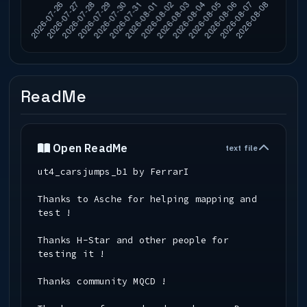
ReadMe
Open ReadMe
text file
ut4_carsjumps_b1 by FerrarI
Thanks to Asche for helping mapping and
test !
Thanks H-Star and other people for
testing it !
Thanks community MQCD !