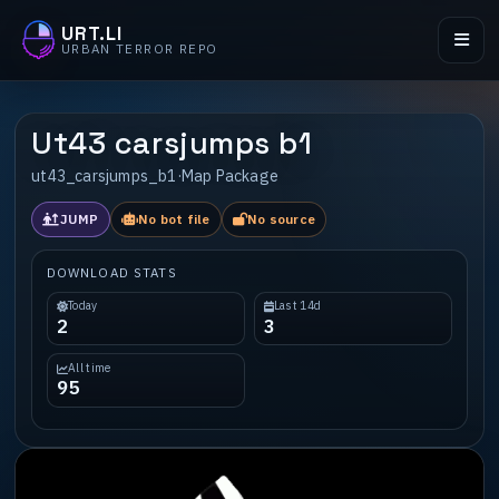
URT.LI
URBAN TERROR REPO
Ut43 carsjumps b1
ut43_carsjumps_b1
·
Map Package
JUMP
No bot file
No source
DOWNLOAD STATS
Today
Last 14d
2
3
All time
95