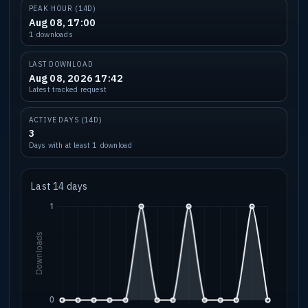
PEAK HOUR (14D)
Aug 08, 17:00
1 downloads
LAST DOWNLOAD
Aug 08, 2026 17:42
Latest tracked request
ACTIVE DAYS (14D)
3
Days with at least 1 download
Last 14 days