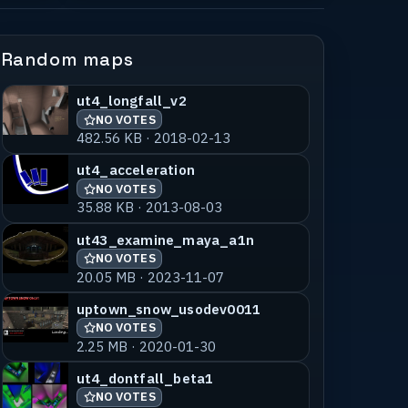
Random maps
ut4_longfall_v2
NO VOTES
482.56 KB · 2018-02-13
ut4_acceleration
NO VOTES
35.88 KB · 2013-08-03
ut43_examine_maya_a1n
NO VOTES
20.05 MB · 2023-11-07
uptown_snow_usodev0011
NO VOTES
2.25 MB · 2020-01-30
ut4_dontfall_beta1
NO VOTES