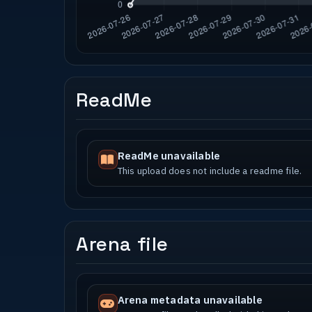
ReadMe
ReadMe unavailable
This upload does not include a readme file.
Arena file
Arena metadata unavailable