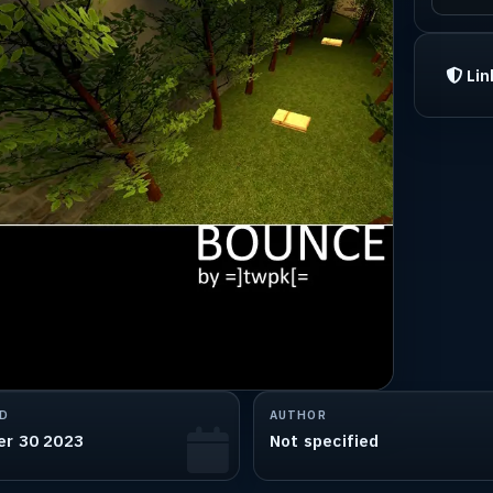
Lin
D
AUTHOR
er 30 2023
Not specified