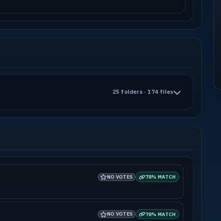
25 folders · 174 files
NO VOTES
78% MATCH
NO VOTES
78% MATCH