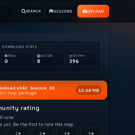
DISCORD
UPLOAD
SEARCH
DOWNLOAD STATS
Today
Last 14d
All time
0
8
396
wnload
ut43_bounce_b1
12.64 MB
rect map package
unity rating
0
vote
 yet. Be the first to rate this map.
2★
3★
4★
5★