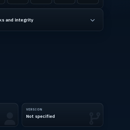
ks and integrity
VERSION
Not specified