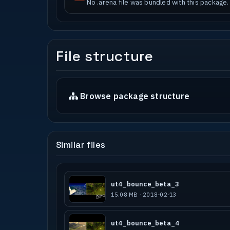
No .arena file was bundled with this package.
File structure
Browse package structure
Similar files
ut4_bounce_beta_3
15.08 MB · 2018-02-13
ut4_bounce_beta_4