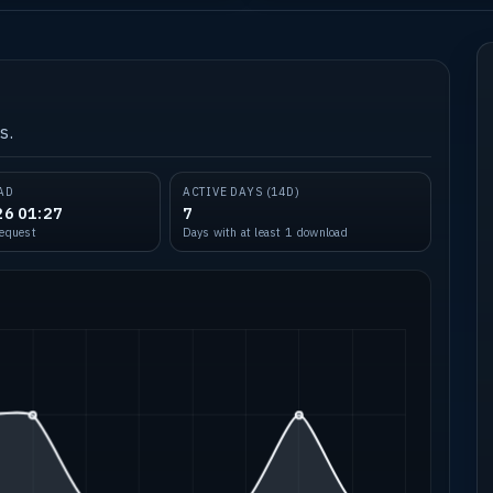
s.
AD
ACTIVE DAYS (14D)
26 01:27
7
request
Days with at least 1 download