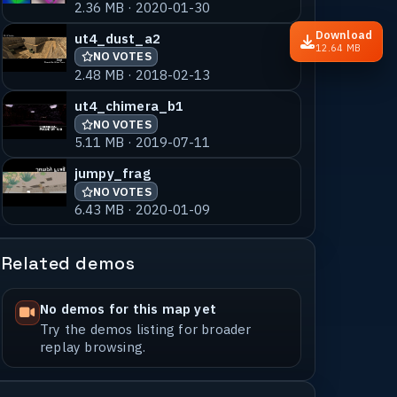
2.36 MB · 2020-01-30
Download
ut4_dust_a2
12.64 MB
NO VOTES
2.48 MB · 2018-02-13
ut4_chimera_b1
NO VOTES
5.11 MB · 2019-07-11
jumpy_frag
NO VOTES
6.43 MB · 2020-01-09
Related demos
No demos for this map yet
Try the demos listing for broader
replay browsing.