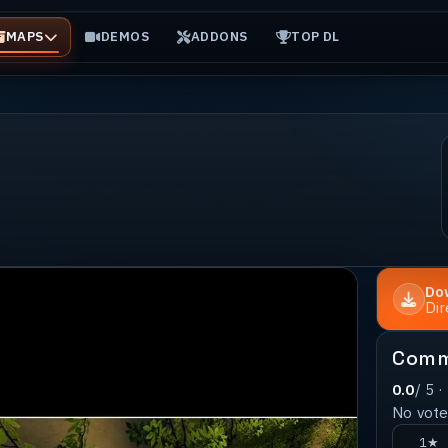
MAPS
DEMOS
ADDONS
TOP DL
Do
Di
Comm
0.0
/ 5 ·
No votes
1★