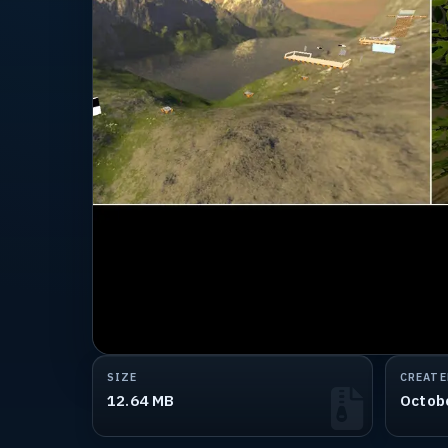
SIZE
CREATE
12.64 MB
Octob