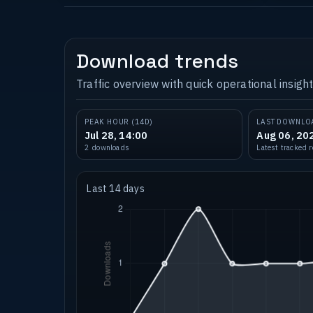
Download trends
Traffic overview with quick operational insight
PEAK HOUR (14D)
LAST DOWNLO
Jul 28, 14:00
Aug 06, 20
2 downloads
Latest tracked 
Last 14 days