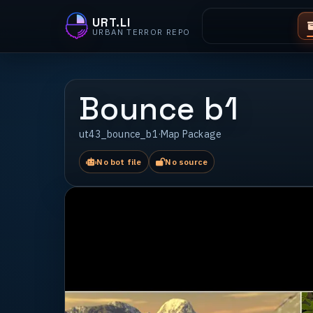
URT.LI
URBAN TERROR REPO
Bounce b1
ut43_bounce_b1
·
Map Package
No bot file
No source