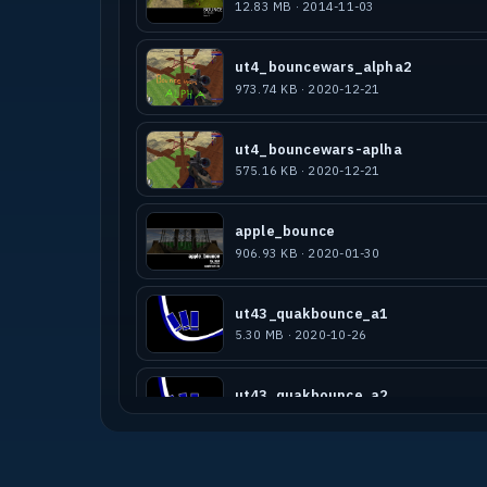
12.83 MB · 2014-11-03
ut4_bouncewars_alpha2
973.74 KB · 2020-12-21
ut4_bouncewars-aplha
575.16 KB · 2020-12-21
apple_bounce
906.93 KB · 2020-01-30
ut43_quakbounce_a1
5.30 MB · 2020-10-26
ut43_quakbounce_a2
5.34 MB · 2021-02-01
ut4_sundaynadebounce