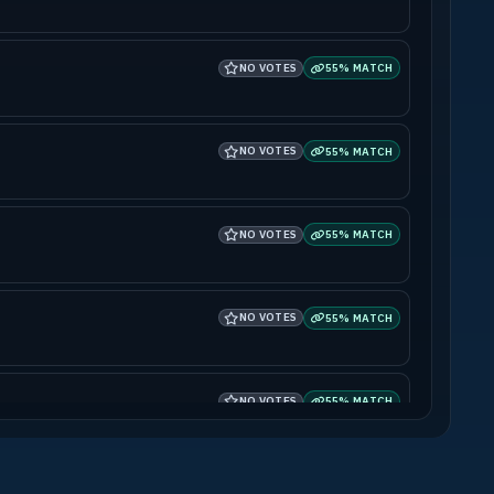
NO VOTES
55% MATCH
NO VOTES
55% MATCH
NO VOTES
55% MATCH
NO VOTES
55% MATCH
NO VOTES
55% MATCH
NO VOTES
55% MATCH