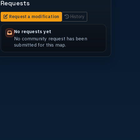
Requests
Request a modification
History
No requests yet
No community request has been
submitted for this map.