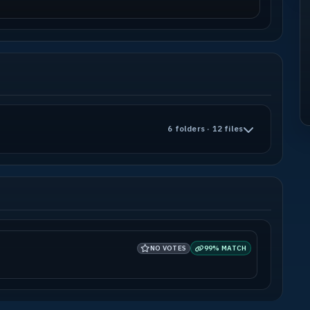
6 folders · 12 files
NO VOTES
99% MATCH