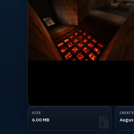
SIZE
CREATE
6.00 MB
Augus