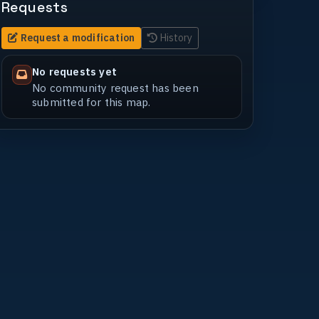
Requests
Request a modification
History
No requests yet
No community request has been
submitted for this map.