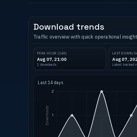
Download trends
Traffic overview with quick operational insight
PEAK HOUR (14D)
LAST DOWNLO
Aug 07, 21:00
Aug 07, 20
1 downloads
Latest tracked 
Last 14 days