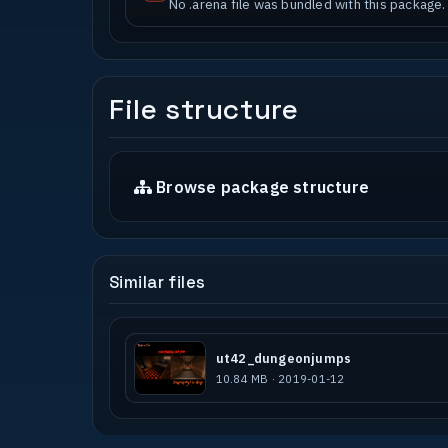
No .arena file was bundled with this package.
File structure
Browse package structure
Similar files
ut42_dungeonjumps
10.84 MB · 2019-01-12