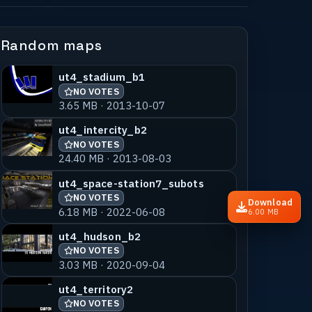
Random maps
ut4_stadium_b1
NO VOTES
3.65 MB · 2013-10-07
ut4_intercity_b2
NO VOTES
24.40 MB · 2013-08-03
ut4_space-station7_subots
NO VOTES
Download
6.18 MB · 2022-06-08
6.00 MB
ut4_hudson_b2
NO VOTES
3.03 MB · 2020-09-04
ut4_territory2
NO VOTES