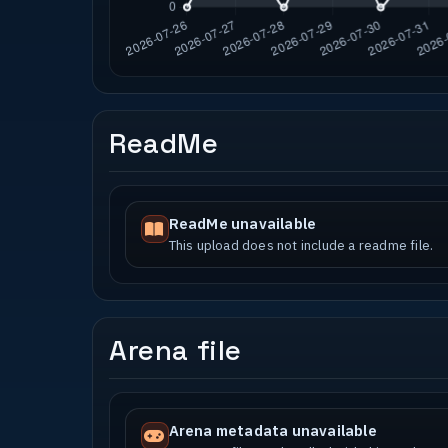
ReadMe
ReadMe unavailable
This upload does not include a readme file.
Arena file
Arena metadata unavailable