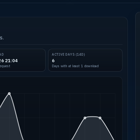
s.
AD
ACTIVE DAYS (14D)
26 21:04
6
request
Days with at least 1 download