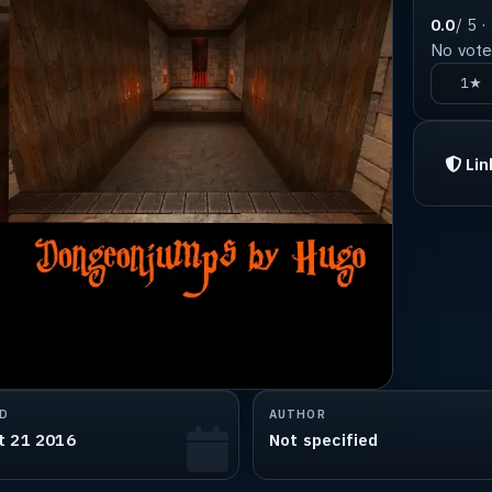
0.0
/ 5 ·
No votes
1★
Lin
D
AUTHOR
t 21 2016
Not specified