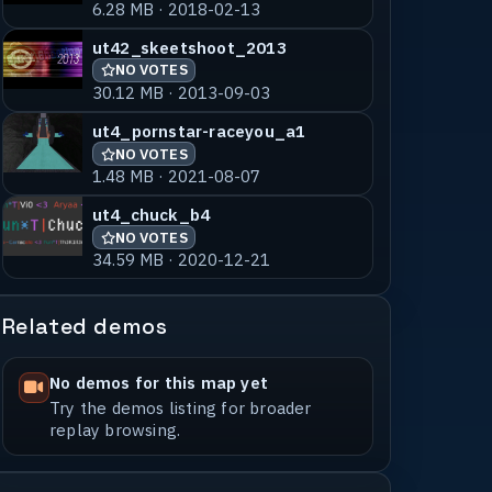
6.28 MB · 2018-02-13
ut42_skeetshoot_2013
NO VOTES
30.12 MB · 2013-09-03
ut4_pornstar-raceyou_a1
NO VOTES
1.48 MB · 2021-08-07
ut4_chuck_b4
NO VOTES
34.59 MB · 2020-12-21
Related demos
No demos for this map yet
Try the demos listing for broader
replay browsing.