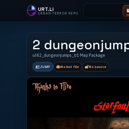
URT.LI
URBAN TERROR REPO
2 dungeonjump
ut42_dungeonjumps_b1
·
Map Package
JUMP
No bot file
No source