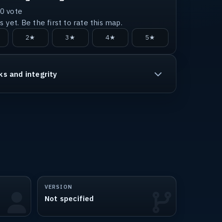
0
vote
 yet. Be the first to rate this map.
2★
3★
4★
5★
ks and integrity
VERSION
Not specified