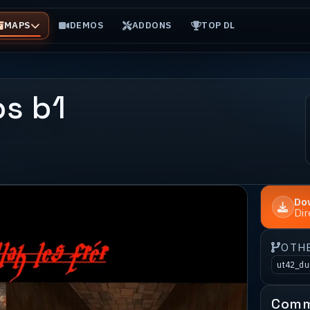
MAPS
DEMOS
ADDONS
TOP DL
s b1
Do
Di
OTH
ut42_d
Comm