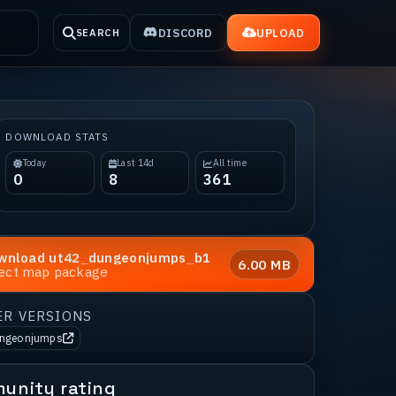
DISCORD
UPLOAD
SEARCH
DOWNLOAD STATS
Today
Last 14d
All time
0
8
361
wnload
ut42_dungeonjumps_b1
6.00 MB
rect map package
ER VERSIONS
ungeonjumps
unity rating