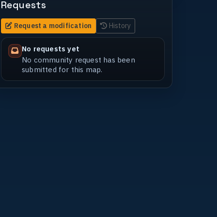
Requests
Request a modification
History
No requests yet
No community request has been
submitted for this map.