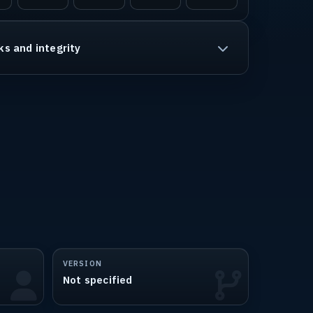
ks and integrity
VERSION
Not specified