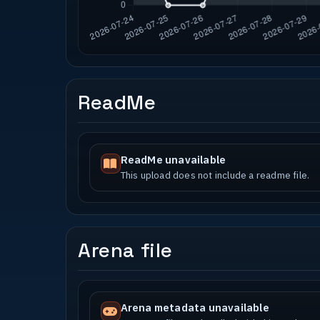
ReadMe
ReadMe unavailable
This upload does not include a readme file.
Arena file
Arena metadata unavailable