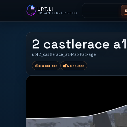
URT.LI
URBAN TERROR REPO
2 castlerace a1
ut42_castlerace_a1
·
Map Package
No bot file
No source