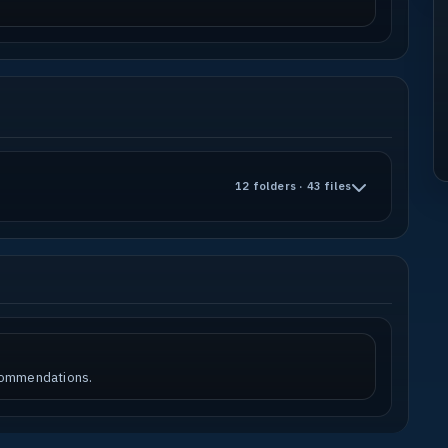
12 folders · 43 files
ecommendations.