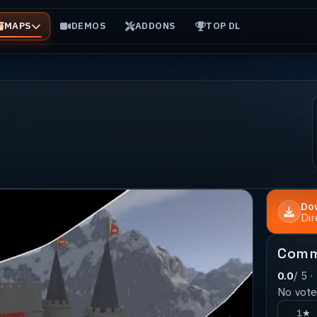
MAPS
DEMOS
ADDONS
TOP DL
Do
Di
Comm
0.0
/ 5 ·
No votes
1★