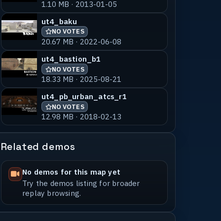
1.10 MB · 2013-01-05
ut4_baku
NO VOTES
20.67 MB · 2022-06-08
ut4_bastion_b1
NO VOTES
18.33 MB · 2025-08-21
ut4_pb_urban_atcs_r1
NO VOTES
12.98 MB · 2018-02-13
Related demos
No demos for this map yet
Try the demos listing for broader
replay browsing.