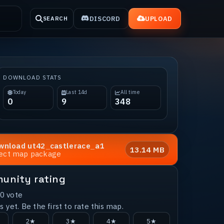
DISCORD
UPLOAD
SEARCH
DOWNLOAD STATS
Today
Last 14d
All time
0
9
348
wnload
ut42_castlerace_a1
13.14 MB
rect map package
unity rating
0
vote
 yet. Be the first to rate this map.
2★
3★
4★
5★