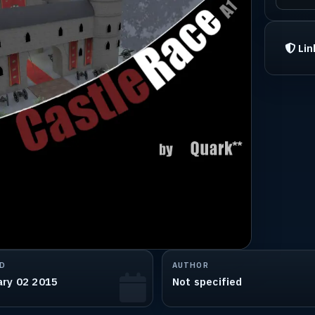
Lin
D
AUTHOR
ary 02 2015
Not specified