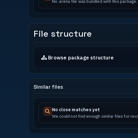
No .arena file was bundled with this package.
File structure
Browse package structure
Similar files
No close matches yet
We could not find enough similar files for r