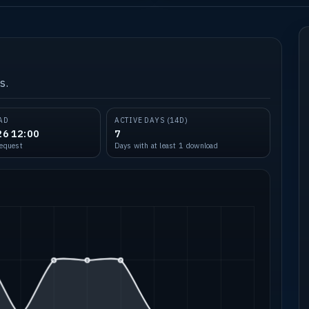
s.
AD
ACTIVE DAYS (14D)
26 12:00
7
request
Days with at least 1 download