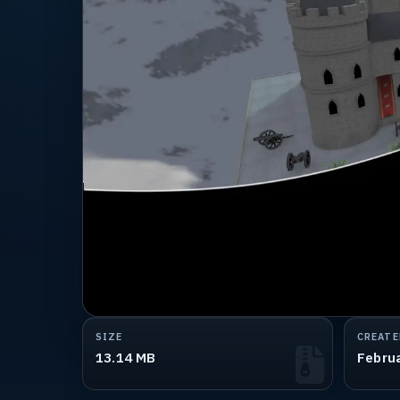
SIZE
CREATE
13.14 MB
Febru