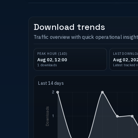
Download trends
Traffic overview with quick operational insight
PEAK HOUR (14D)
LAST DOWNLO
Aug 02, 12:00
Aug 02, 20
1 downloads
Latest tracked 
Last 14 days