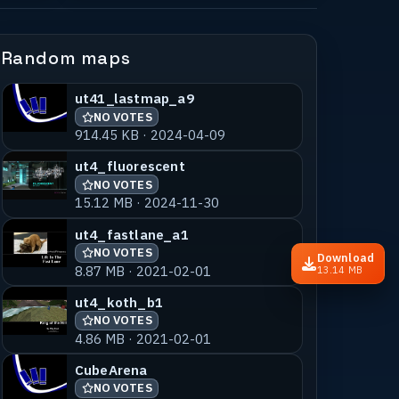
Random maps
ut41_lastmap_a9
NO VOTES
914.45 KB · 2024-04-09
ut4_fluorescent
NO VOTES
15.12 MB · 2024-11-30
ut4_fastlane_a1
NO VOTES
Download
8.87 MB · 2021-02-01
13.14 MB
ut4_koth_b1
NO VOTES
4.86 MB · 2021-02-01
CubeArena
NO VOTES