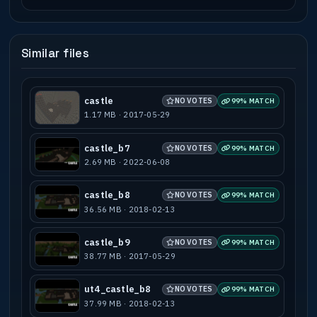
Similar files
castle
NO VOTES
99% MATCH
1.17 MB · 2017-05-29
castle_b7
NO VOTES
99% MATCH
2.69 MB · 2022-06-08
castle_b8
NO VOTES
99% MATCH
36.56 MB · 2018-02-13
castle_b9
NO VOTES
99% MATCH
38.77 MB · 2017-05-29
ut4_castle_b8
NO VOTES
99% MATCH
37.99 MB · 2018-02-13