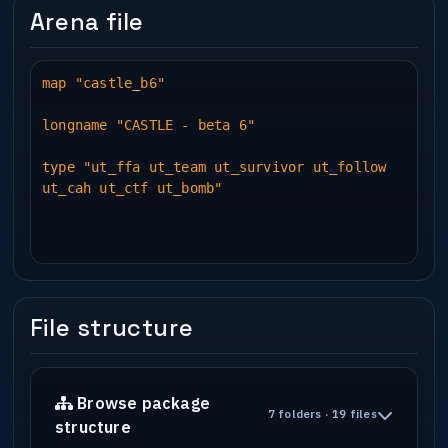
Arena file
map "castle_b6"
longname "CASTLE - beta 6"
type "ut_ffa ut_team ut_survivor ut_follow
ut_cah ut_ctf ut_bomb"
File structure
Browse package
7 folders · 19 files
structure