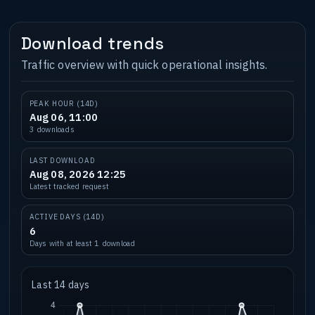
Download trends
Traffic overview with quick operational insights.
PEAK HOUR (14D)
Aug 06, 11:00
3 downloads
LAST DOWNLOAD
Aug 08, 2026 12:25
Latest tracked request
ACTIVE DAYS (14D)
6
Days with at least 1 download
Last 14 days