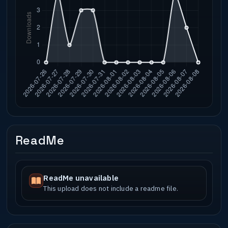
ReadMe
ReadMe unavailable
This upload does not include a readme file.