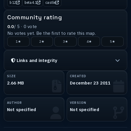
b12
beta4.1
castle
Community rating
0.0
/ 5 ·
0
vote
No votes yet. Be the first to rate this map.
1★
2★
3★
4★
5★
Links and integrity
SIZE
CREATED
2.66 MB
December 23 2011
AUTHOR
VERSION
Not specified
Not specified