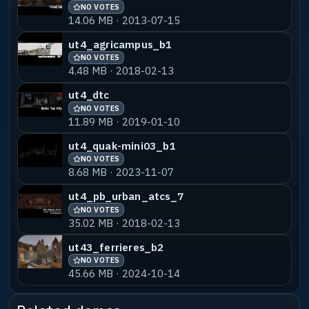
NO VOTES
14.06 MB · 2013-07-15
ut_castle
NO VOTES
55% MATCH
ut4_agricampus_b1
7.35 MB · 2022-06-08
NO VOTES
4.48 MB · 2018-02-13
castle3_b1
NO VOTES
55% MATCH
868.78 KB · 2017-05-29
ut4_dtc
NO VOTES
11.89 MB · 2019-01-10
castle3_b2
NO VOTES
55% MATCH
1.63 MB · 2020-01-30
ut4_quak-mini03_b1
NO VOTES
castle2
NO VOTES
55% MATCH
8.68 MB · 2023-11-07
1.42 MB · 2018-02-13
ut4_pb_urban_atcs_7
NO VOTES
35.02 MB · 2018-02-13
ut43_ferrieres_b2
NO VOTES
45.66 MB · 2024-10-14