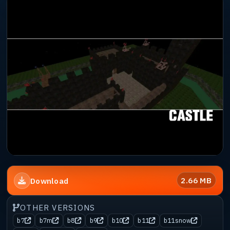
2.66 MB
Download
OTHER VERSIONS
b7
b7m
b8
b9
b10
b11
b11snow