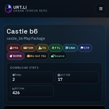
URT.LI
URBAN TERROR REPO
Castle b6
castle_b6
·
Map Package
FFA
TDM
TS
FTL
CNH
CTF
BOMB
No bot file
Source
DOWNLOAD STATS
Today
Last 14d
2
17
All time
426