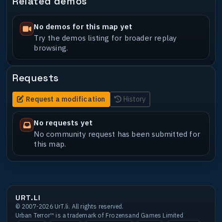
Related demos
No demos for this map yet
Try the demos listing for broader replay
browsing.
Requests
Request a modification
History
No requests yet
No community request has been submitted for
this map.
URT.LI
© 2007-2026 UrT.li. All rights reserved.
Urban Terror™ is a trademark of Frozensand Games Limited