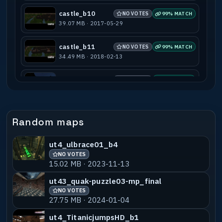
castle_b10
NO VOTES
99% MATCH
39.07 MB · 2017-05-29
castle_b11
NO VOTES
99% MATCH
34.49 MB · 2018-02-13
castle_b12
NO VOTES
99% MATCH
17.53 MB · 2022-06-09
castle_b7m
NO VOTES
99% MATCH
Random maps
2.63 MB · 2017-05-29
ut4_ulbrace01_b4
castle_b11snow
NO VOTES
99% MATCH
NO VOTES
5.03 MB · 2017-06-26
15.02 MB · 2023-11-13
castle_beta4.1
NO VOTES
75% MATCH
ut43_quak-puzzle03-mp_final
2.28 MB · 2017-05-29
NO VOTES
27.75 MB · 2024-01-04
ut4_castle_fight3
NO VOTES
55% MATCH
ut4_TitanicjumpsHD_b1
22.37 MB · 2013-08-03