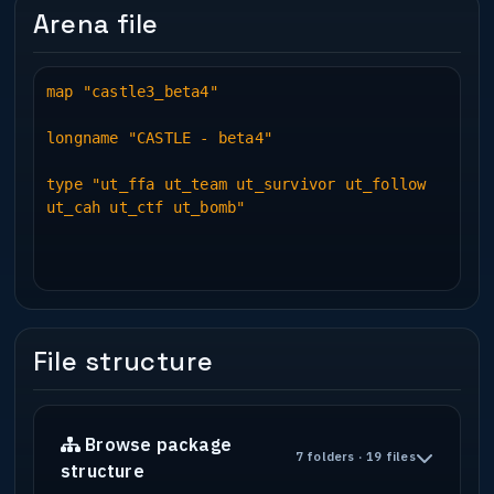
Arena file
map "castle3_beta4"
longname "CASTLE - beta4"
type "ut_ffa ut_team ut_survivor ut_follow
ut_cah ut_ctf ut_bomb"
File structure
Browse package
7 folders · 19 files
structure