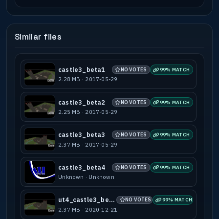
Similar files
castle3_beta1
NO VOTES
99% MATCH
2.28 MB · 2017-05-29
castle3_beta2
NO VOTES
99% MATCH
2.25 MB · 2017-05-29
castle3_beta3
NO VOTES
99% MATCH
2.37 MB · 2017-05-29
castle3_beta4
NO VOTES
99% MATCH
Unknown · Unknown
ut4_castle3_beta3
NO VOTES
99% MATCH
2.37 MB · 2020-12-21