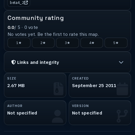
beta4_2
Community rating
0.0
/ 5 ·
0
vote
No votes yet. Be the first to rate this map.
1★
2★
3★
4★
5★
Links and integrity
SIZE
CREATED
2.67 MB
September 25 2011
AUTHOR
VERSION
Not specified
Not specified