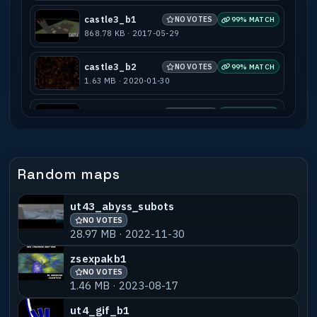
castle3_b1
NO VOTES
99% MATCH
868.78 KB · 2017-05-29
castle3_b2
NO VOTES
99% MATCH
1.63 MB · 2020-01-30
castle3_beta4_2
NO VOTES
77% MATCH
2.29 MB · 2017-05-29
castle3_g1
NO VOTES
55% MATCH
Random maps
2.18 MB · 2017-05-29
ut43_abyss_subots
NO VOTES
28.97 MB · 2022-11-30
zsexpakb1
NO VOTES
1.46 MB · 2023-08-17
ut4_gif_b1