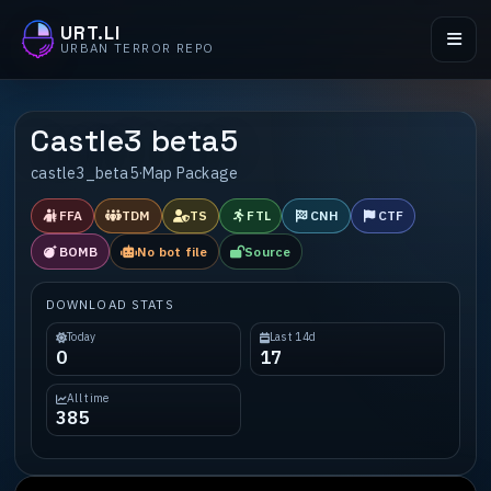
URT.LI
URBAN TERROR REPO
Castle3 beta5
castle3_beta5
·
Map Package
FFA
TDM
TS
FTL
CNH
CTF
BOMB
No bot file
Source
DOWNLOAD STATS
Today
Last 14d
0
17
All time
385