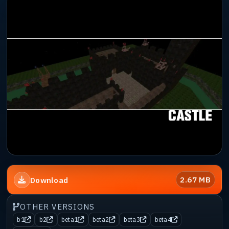
2.67 MB
Download
OTHER VERSIONS
b1
b2
beta1
beta2
beta3
beta4