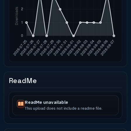
ReadMe
ReadMe unavailable
This upload does not include a readme file.