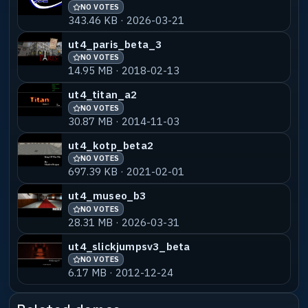
NO VOTES
343.46 KB · 2026-03-21
ut4_paris_beta_3
NO VOTES
14.95 MB · 2018-02-13
ut4_titan_a2
NO VOTES
30.87 MB · 2014-11-03
ut4_kotp_beta2
NO VOTES
697.39 KB · 2021-02-01
ut4_museo_b3
NO VOTES
28.31 MB · 2026-03-31
ut4_slickjumpsv3_beta
NO VOTES
6.17 MB · 2012-12-24