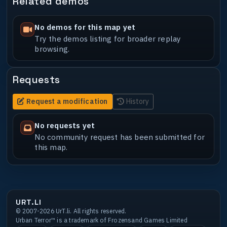
Related demos
No demos for this map yet
Try the demos listing for broader replay
browsing.
Requests
Request a modification
History
No requests yet
No community request has been submitted for
this map.
URT.LI
© 2007-2026 UrT.li. All rights reserved.
Urban Terror™ is a trademark of Frozensand Games Limited