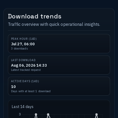
Download trends
Traffic overview with quick operational insights.
PEAK HOUR (14D)
Jul 27, 06:00
3 downloads
LAST DOWNLOAD
Aug 06, 2026 14:33
Latest tracked request
ACTIVE DAYS (14D)
10
Days with at least 1 download
Last 14 days