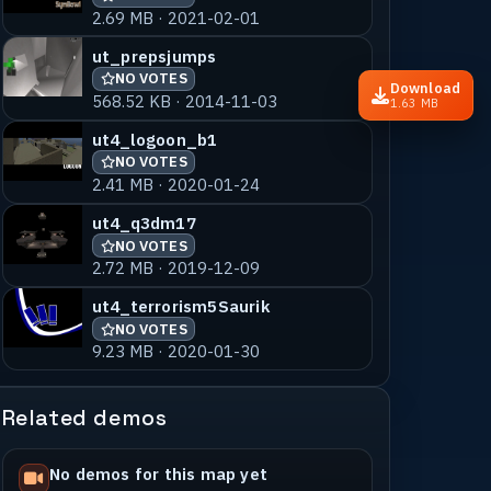
2.69 MB · 2021-02-01
ut_prepsjumps
NO VOTES
Download
568.52 KB · 2014-11-03
1.63 MB
ut4_logoon_b1
NO VOTES
2.41 MB · 2020-01-24
ut4_q3dm17
NO VOTES
2.72 MB · 2019-12-09
ut4_terrorism5Saurik
NO VOTES
9.23 MB · 2020-01-30
Related demos
No demos for this map yet