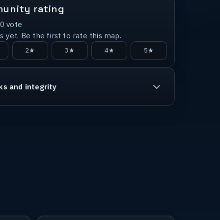
unity rating
0
vote
 yet. Be the first to rate this map.
2★
3★
4★
5★
ks and integrity