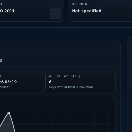
D
AUTHOR
30 2011
Not specified
s.
AD
ACTIVE DAYS (14D)
26 03:19
6
request
Days with at least 1 download