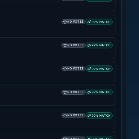
NO VOTES
99% MATCH
NO VOTES
99% MATCH
NO VOTES
99% MATCH
NO VOTES
99% MATCH
NO VOTES
99% MATCH
NO VOTES
99% MATCH