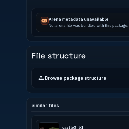
Arena metadata unavailable
No .arena file was bundled with this package.
File structure
Browse package structure
Similar files
castle3_b1