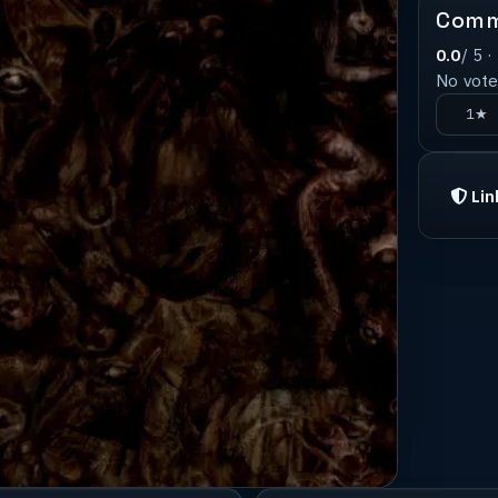
Comm
0.0
/ 5 ·
No votes
1★
Lin