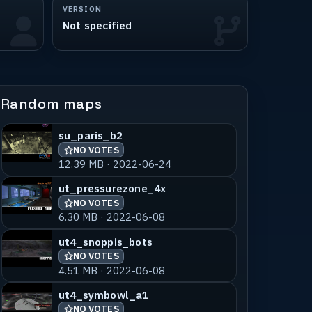
VERSION
Not specified
Random maps
su_paris_b2
NO VOTES
12.39 MB · 2022-06-24
ut_pressurezone_4x
NO VOTES
6.30 MB · 2022-06-08
ut4_snoppis_bots
NO VOTES
4.51 MB · 2022-06-08
ut4_symbowl_a1
NO VOTES