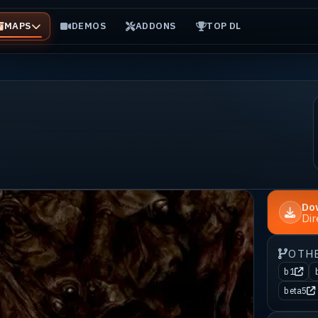
MAPS
DEMOS
ADDONS
TOP DL
Do
Di
OTH
b1
beta5