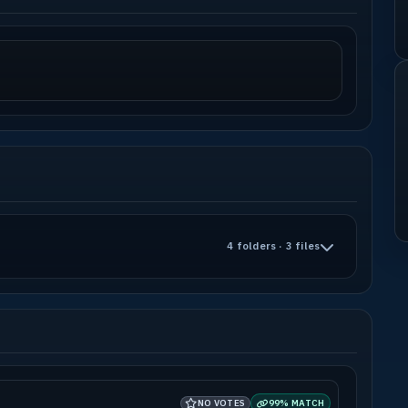
4 folders · 3 files
NO VOTES
99% MATCH