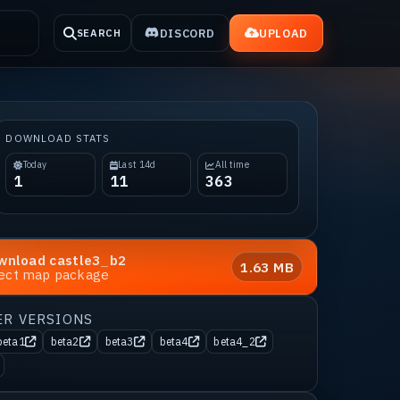
DISCORD
UPLOAD
SEARCH
DOWNLOAD STATS
Today
Last 14d
All time
1
11
363
wnload
castle3_b2
1.63 MB
rect map package
ER VERSIONS
beta1
beta2
beta3
beta4
beta4_2