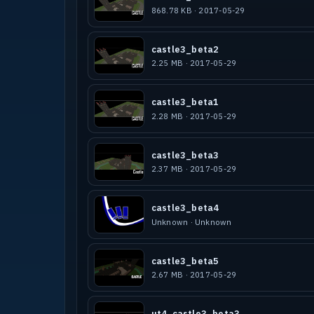
868.78 KB · 2017-05-29
castle3_beta2
2.25 MB · 2017-05-29
castle3_beta1
2.28 MB · 2017-05-29
castle3_beta3
2.37 MB · 2017-05-29
castle3_beta4
Unknown · Unknown
castle3_beta5
2.67 MB · 2017-05-29
ut4_castle3_beta3