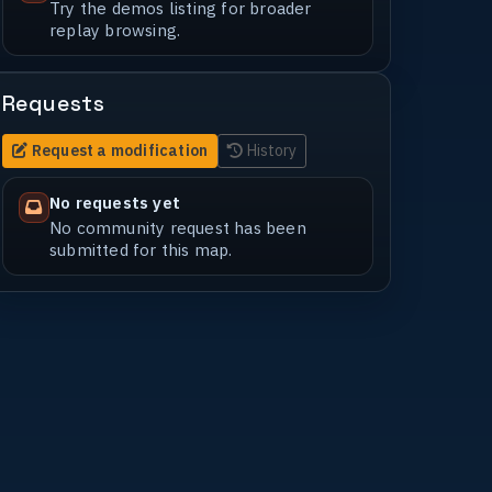
Try the demos listing for broader
replay browsing.
Requests
Request a modification
History
No requests yet
No community request has been
submitted for this map.