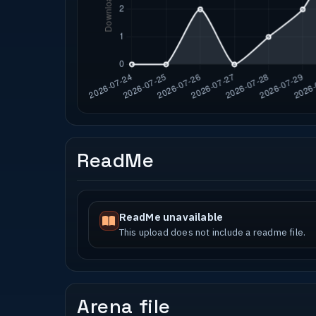
ReadMe
ReadMe unavailable
This upload does not include a readme file.
Arena file