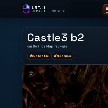
URT.LI
URBAN TERROR REPO
Castle3 b2
castle3_b2
·
Map Package
No bot file
No source