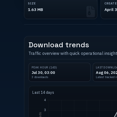
SIZE
CREATE
1.63 MB
April 
Download trends
Traffic overview with quick operational insight
PEAK HOUR (14D)
LAST DOWNLO
Jul 30, 03:00
Aug 06, 20
3 downloads
Latest tracked 
Last 14 days