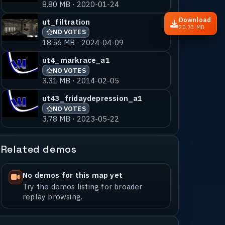
8.80 MB · 2020-01-24
Download
ut_filtration
20.73 MB
NO VOTES
18.56 MB · 2024-04-09
ut4_markrace_a1
NO VOTES
3.31 MB · 2014-02-05
ut43_fridaydepression_a1
NO VOTES
3.78 MB · 2023-05-22
Related demos
No demos for this map yet
Try the demos listing for broader
replay browsing.