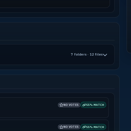
7 folders · 12 files
NO VOTES
55% MATCH
NO VOTES
55% MATCH