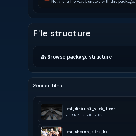
No .arena file was bundled with this package.
File structure
Browse package structure
Similar files
ut4_dinirun3_slick_fixed
2.99 MB · 2020-02-02
ut4_oberon_slick_b1