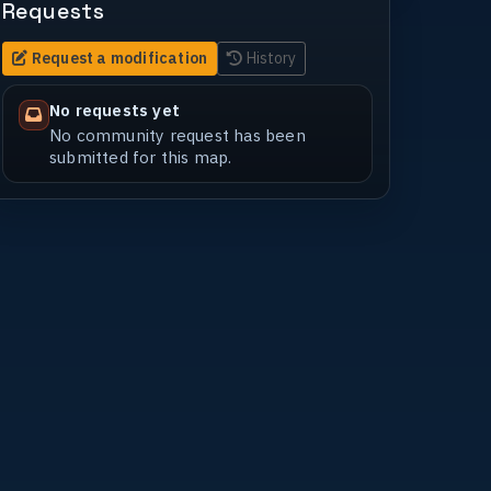
Requests
Request a modification
History
No requests yet
No community request has been
submitted for this map.