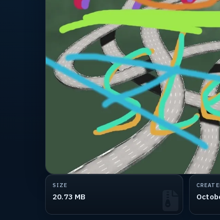
SIZE
CREATE
20.73 MB
Octob