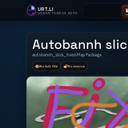
URT.LI
URBAN TERROR REPO
Autobannh slic
autobannh_slick_fixed
·
Map Package
No bot file
No source