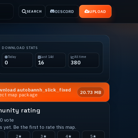
DISCORD
UPLOAD
SEARCH
DOWNLOAD STATS
Today
Last 14d
All time
0
16
380
wnload
autobannh_slick_fixed
20.73 MB
rect map package
unity rating
0
vote
 yet. Be the first to rate this map.
2★
3★
4★
5★