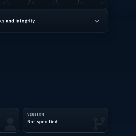
ks and integrity
VERSION
Not specified