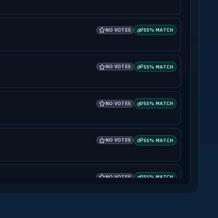
NO VOTES
55% MATCH
NO VOTES
55% MATCH
NO VOTES
55% MATCH
NO VOTES
55% MATCH
NO VOTES
55% MATCH
NO VOTES
55% MATCH