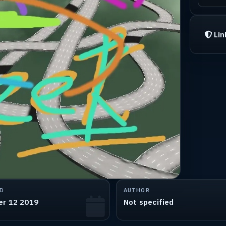
Lin
D
AUTHOR
er 12 2019
Not specified