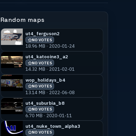
Random maps
ut4_ferguson2
NO VOTES
18.96 MB · 2020-01-24
ut4_katooine3_a2
NO VOTES
14.32 MB · 2021-02-01
wop_holidays_b4
NO VOTES
13.14 MB · 2022-06-08
ut4_suburbia_b8
NO VOTES
6.70 MB · 2020-01-11
ut4_nuke_town_alpha3
NO VOTES