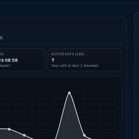
s.
AD
ACTIVE DAYS (14D)
26 08:58
7
request
Days with at least 1 download