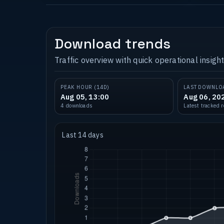
Download trends
Traffic overview with quick operational insight
PEAK HOUR (14D)
LAST DOWNLO
Aug 05, 13:00
Aug 06, 20
4 downloads
Latest tracked 
Last 14 days