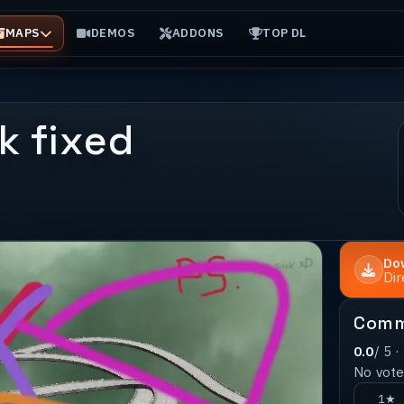
MAPS
DEMOS
ADDONS
TOP DL
k fixed
Do
Di
Comm
0.0
/ 5 ·
No votes
1★