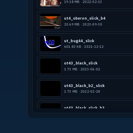
19.18 MB · 2022-02-13
ut4_oberon_slick_b4
20.69 MB · 2023-09-30
ut_bug44_slick
601.83 KB · 2021-12-12
ut43_black_slick
1.73 MB · 2023-06-02
ut43_black_b2_slick
1.73 MB · 2022-02-28
ut43_black_slick_b3
3.60 MB · 2023-12-09
ut4_pornstar-lamba-slick