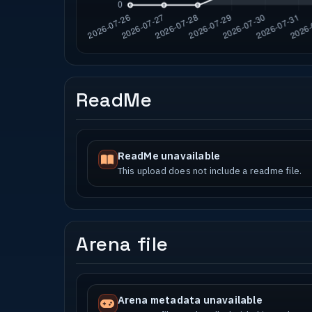
ReadMe
ReadMe unavailable
This upload does not include a readme file.
Arena file
Arena metadata unavailable