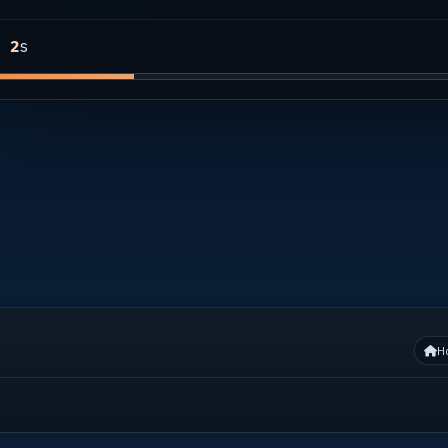
s
1
H