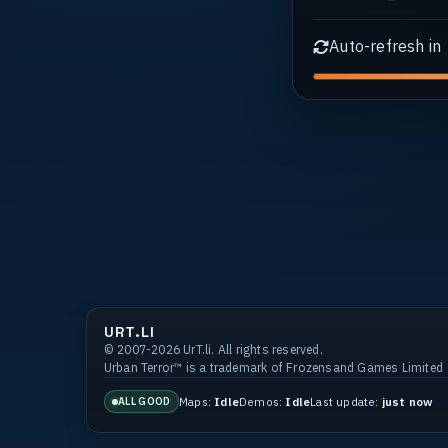
Auto-refresh in
URT.LI
© 2007-2026 UrT.li. All rights reserved.
Urban Terror™ is a trademark of Frozensand Games Limited
Maps:
Idle
Demos:
Idle
Last update:
just now
ALL GOOD