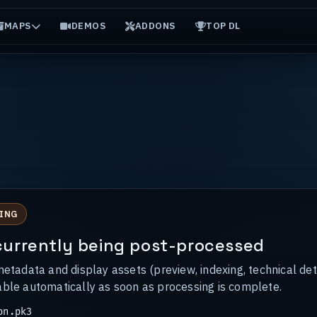
MAPS
DEMOS
ADDONS
TOP DL
ING
s currently being post-processed
metadata and display assets (preview, indexing, technical det
able automatically as soon as processing is complete.
on.pk3