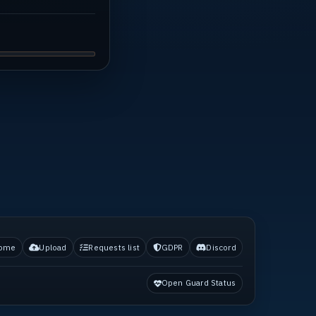
ome
Upload
Requests list
GDPR
Discord
Open Guard Status