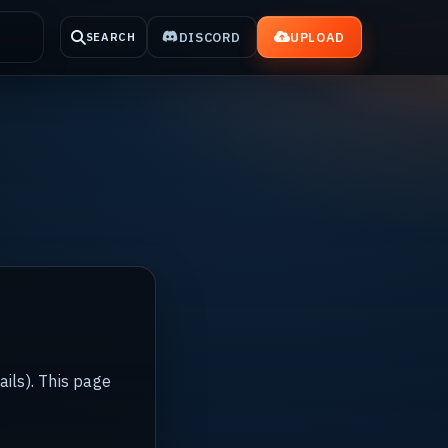
DISCORD
UPLOAD
SEARCH
ails). This page