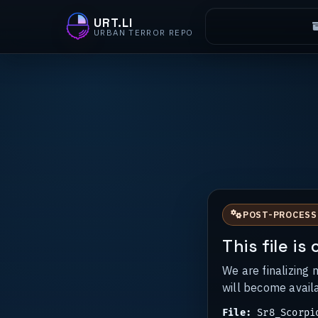
URT.LI
URBAN TERROR REPO
POST-PROCESS
This file i
We are finalizing 
will become avail
File:
Sr8_Scorpi