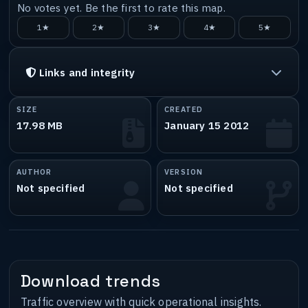
No votes yet. Be the first to rate this map.
1★
2★
3★
4★
5★
Links and integrity
SIZE
CREATED
17.98 MB
January 15 2012
AUTHOR
VERSION
Not specified
Not specified
Download trends
Traffic overview with quick operational insights.