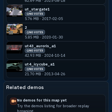
62.69 MB · 2025-08-18
ut_stargate1
NO VOTES
5.76 MB · 2017-02-05
2
NO VOTES
5.85 MB · 2020-01-30
ut43_auroris_a1
NO VOTES
42.93 MB · 2024-10-14
ut4_icycube_a1
NO VOTES
21.70 MB · 2013-04-26
Related demos
No demos for this map yet
Try the demos listing for broader replay
browsing.