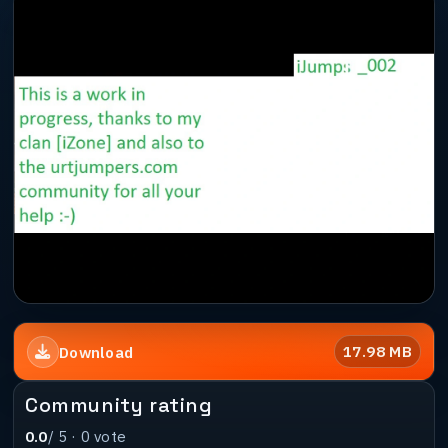
17.98 MB
Download
Community rating
0.0
/ 5 ·
0
vote