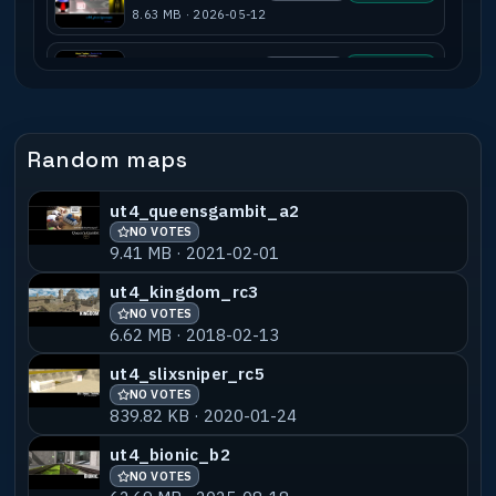
8.63 MB · 2026-05-12
ut4_pirrijumps_b8
NO VOTES
55% MATCH
4.45 MB · 2012-12-16
ut4_pirrijumps2_b3
NO VOTES
55% MATCH
Random maps
3.68 MB · 2018-02-13
ut4_queensgambit_a2
ut4_pirrijumps2_v1
NO VOTES
55% MATCH
NO VOTES
3.66 MB · 2013-01-06
9.41 MB · 2021-02-01
sm_pirrijumps_b4a
NO VOTES
55% MATCH
ut4_kingdom_rc3
3.40 MB · 2020-01-30
NO VOTES
6.62 MB · 2018-02-13
sm_pirrijumps_b1test
NO VOTES
55% MATCH
ut4_slixsniper_rc5
2.35 MB · 2018-02-13
NO VOTES
839.82 KB · 2020-01-24
ut4_bionic_b2
NO VOTES