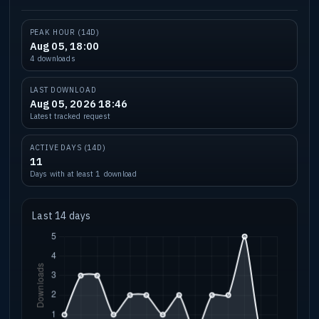
PEAK HOUR (14D)
Aug 05, 18:00
4 downloads
LAST DOWNLOAD
Aug 05, 2026 18:46
Latest tracked request
ACTIVE DAYS (14D)
11
Days with at least 1 download
Last 14 days