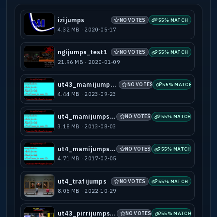
izijumps
NO VOTES
55% MATCH
4.32 MB · 2020-05-17
ngijumps_test1
NO VOTES
55% MATCH
21.96 MB · 2020-01-09
ut43_mamijumps_b1
NO VOTES
55% MATCH
4.44 MB · 2023-09-23
ut4_mamijumps-b1
NO VOTES
55% MATCH
3.18 MB · 2013-08-03
ut4_mamijumps-b2
NO VOTES
55% MATCH
4.71 MB · 2017-02-05
ut4_trafijumps
NO VOTES
55% MATCH
8.06 MB · 2022-10-29
ut43_pirrijumps_b1
NO VOTES
55% MATCH