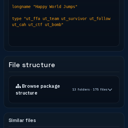
longname "Happy World Jumps"
type "ut_ffa ut_team ut_survivor ut_follow
ut_cah ut_ctf ut_bomb"
File structure
Browse package
13 folders · 175 files
structure
Similar files