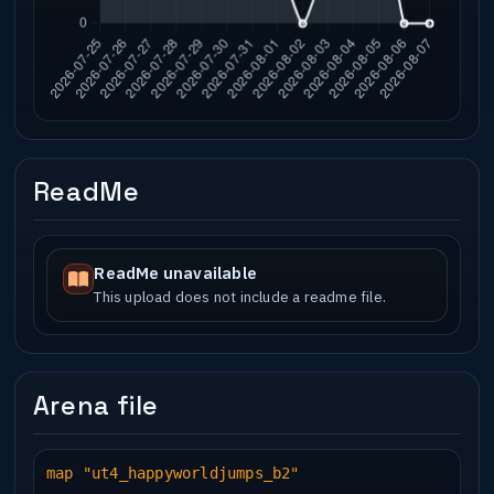
ReadMe
ReadMe unavailable
This upload does not include a readme file.
Arena file
map "ut4_happyworldjumps_b2"