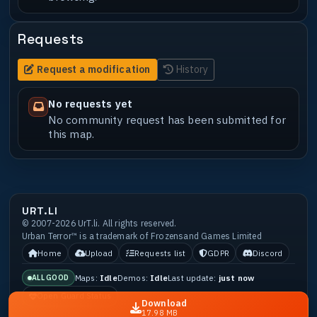
Requests
Request a modification
History
No requests yet
No community request has been submitted for
this map.
URT.LI
© 2007-2026 UrT.li. All rights reserved.
Urban Terror™ is a trademark of Frozensand Games Limited
Home
Upload
Requests list
GDPR
Discord
Maps:
Idle
Demos:
Idle
Last update:
just now
ALL GOOD
Open Guard Status
Download
17.98 MB