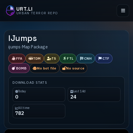
URT.LI
URBAN TERROR REPO
IJumps
ijumps
·
Map Package
FFA
TDM
TS
FTL
CNH
CTF
BOMB
No bot file
No source
DOWNLOAD STATS
Today
Last 14d
0
24
All time
782