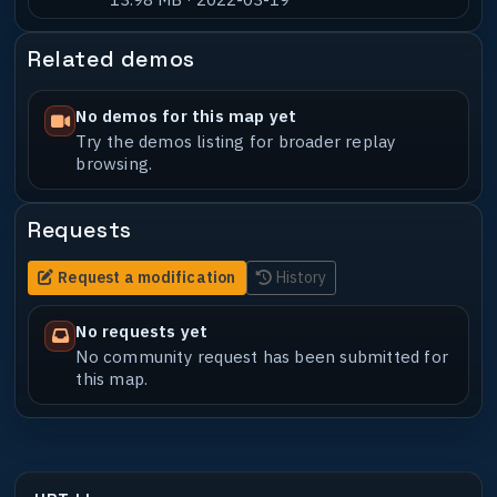
Related demos
No demos for this map yet
Try the demos listing for broader replay
browsing.
Requests
Request a modification
History
No requests yet
No community request has been submitted for
this map.