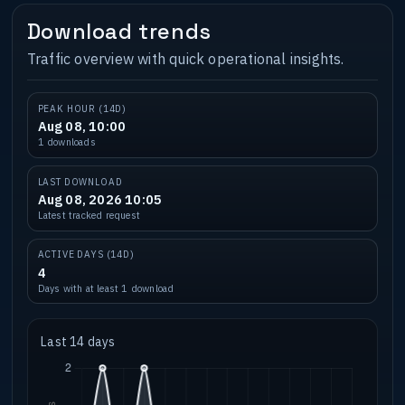
Download trends
Traffic overview with quick operational insights.
PEAK HOUR (14D)
Aug 08, 10:00
1 downloads
LAST DOWNLOAD
Aug 08, 2026 10:05
Latest tracked request
ACTIVE DAYS (14D)
4
Days with at least 1 download
Last 14 days