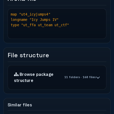
map "ut4_icyjumps4"
longname "Icy Jumps IV"
type "ut_ffa ut_team ut_ctf"
File structure
Browse package
11 folders · 168 files
structure
Similar files