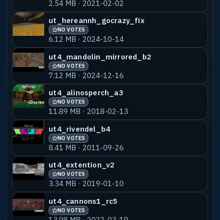
2.54 MB · 2021-02-02
ut_hereannh_gocrazy_fix
NO VOTES
6.12 MB · 2024-10-14
ut4_mandolin_mirrored_b2
NO VOTES
7.12 MB · 2024-12-16
ut4_alinosperch_a3
NO VOTES
11.89 MB · 2018-02-13
ut4_rivendel_b4
NO VOTES
8.41 MB · 2011-09-26
ut4_extention_v2
NO VOTES
3.34 MB · 2019-01-10
ut4_cannons1_rc5
NO VOTES
13.98 MB · 2022-03-19