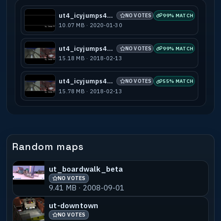
ut4_icyjumps4_a1
NO VOTES
99% MATCH
10.07 MB · 2020-01-30
ut4_icyjumps4_b7
NO VOTES
99% MATCH
15.18 MB · 2018-02-13
ut4_icyjumps4_g2
NO VOTES
55% MATCH
15.78 MB · 2018-02-13
Random maps
ut_boardwalk_beta
NO VOTES
9.41 MB · 2008-09-01
ut-downtown
NO VOTES