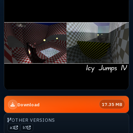
17.35 MB
Download
OTHER VERSIONS
a1
b7