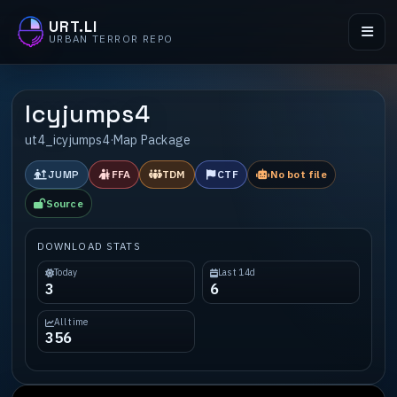
URT.LI
URBAN TERROR REPO
Icyjumps4
ut4_icyjumps4
·
Map Package
JUMP
FFA
TDM
CTF
No bot file
Source
DOWNLOAD STATS
Today
Last 14d
3
6
All time
356