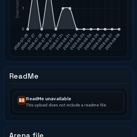
ReadMe
ReadMe unavailable
This upload does not include a readme file.
Arena file