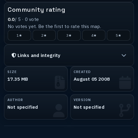
Community rating
0.0
/ 5 ·
0
vote
No votes yet. Be the first to rate this map.
1★
2★
3★
4★
5★
Links and integrity
SIZE
CREATED
17.35 MB
August 05 2008
AUTHOR
VERSION
Not specified
Not specified