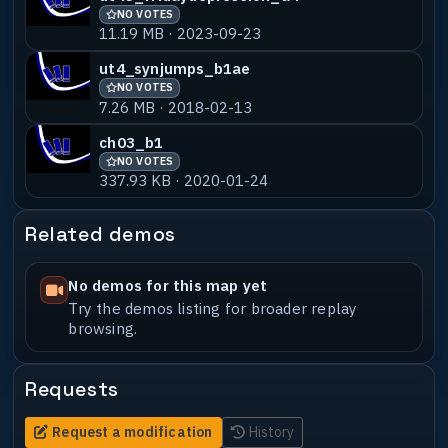
NO VOTES
11.19 MB · 2023-09-23
ut4_synjumps_b1ae
NO VOTES
7.26 MB · 2018-02-13
ch03_b1
NO VOTES
337.93 KB · 2020-01-24
Related demos
No demos for this map yet
Try the demos listing for broader replay
browsing.
Requests
Request a modification
History