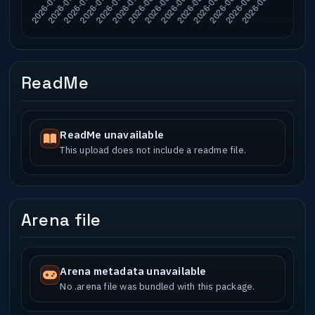
ReadMe
ReadMe unavailable
This upload does not include a readme file.
Arena file
Arena metadata unavailable
No .arena file was bundled with this package.