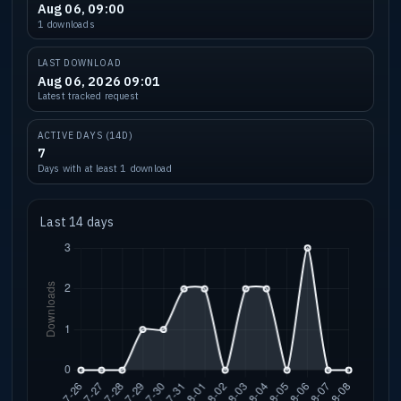
Aug 06, 09:00
1 downloads
LAST DOWNLOAD
Aug 06, 2026 09:01
Latest tracked request
ACTIVE DAYS (14D)
7
Days with at least 1 download
Last 14 days