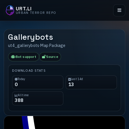
URT.LI
URBAN TERROR REPO
Gallerybots
ut4_gallerybots
·
Map Package
Bot support
Source
DOWNLOAD STATS
Today
Last 14d
0
13
All time
388