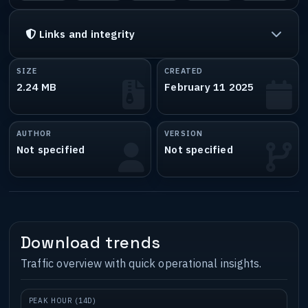
Links and integrity
SIZE
CREATED
2.24 MB
February 11 2025
AUTHOR
VERSION
Not specified
Not specified
Download trends
Traffic overview with quick operational insights.
PEAK HOUR (14D)