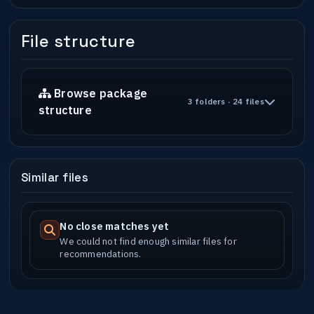
File structure
Browse package
3 folders · 24 files
structure
Similar files
No close matches yet
We could not find enough similar files for
recommendations.