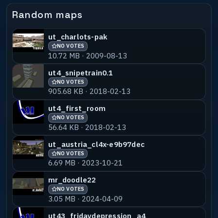
Random maps
ut_charlots-pak
NO VOTES
10.72 MB · 2009-08-13
ut4_snipetrain0.1
NO VOTES
905.68 KB · 2018-02-13
ut4_first_room
NO VOTES
56.64 KB · 2018-02-13
ut_austria_cl4x-e9b97dec
NO VOTES
6.69 MB · 2023-10-21
mr_doodle22
NO VOTES
3.05 MB · 2024-04-09
ut43_fridaydepression_a4