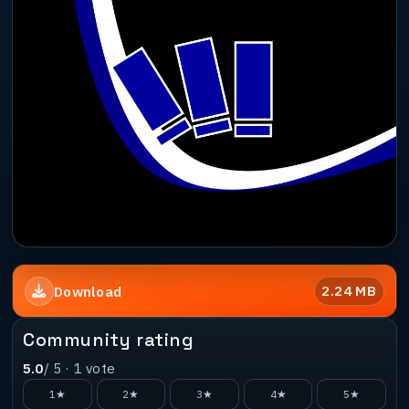
2.24 MB
Download
Community rating
5.0
/ 5 ·
1
vote
1★
2★
3★
4★
5★