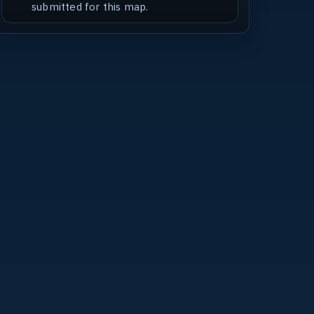
submitted for this map.