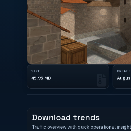
SIZE
CREATE
45.95 MB
Augus
Download trends
Traffic overview with quick operational insight