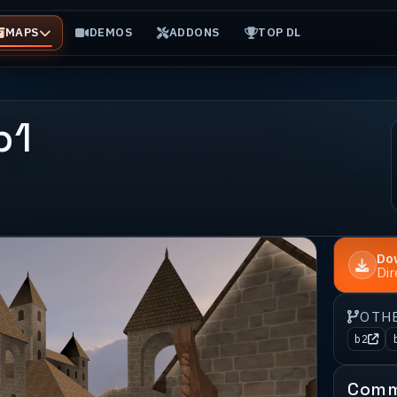
MAPS
DEMOS
ADDONS
TOP DL
b1
Do
Di
OTH
b2
Comm