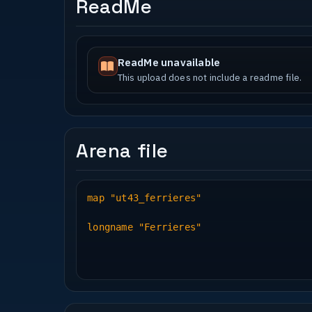
ReadMe
ReadMe unavailable
This upload does not include a readme file.
Arena file
map "ut43_ferrieres"
longname "Ferrieres"