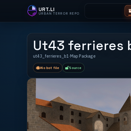
URT.LI
URBAN TERROR REPO
Ut43 ferrieres 
ut43_ferrieres_b1
·
Map Package
No bot file
Source