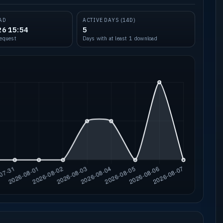
AD
ACTIVE DAYS (14D)
26 15:54
5
request
Days with at least 1 download