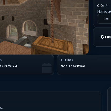
0.0
/ 5 ·
No votes
1★
Lin
D
AUTHOR
t 09 2024
Not specified
s.