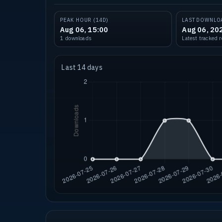
PEAK HOUR (14D)
LAST DOWNLO
Aug 06, 15:00
Aug 06, 20
1 downloads
Latest tracked 
Last 14 days