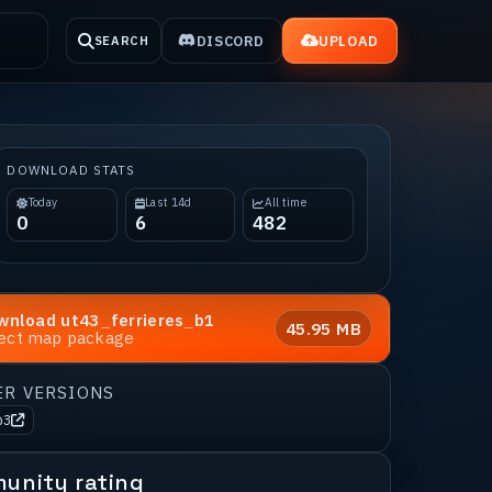
DISCORD
UPLOAD
SEARCH
DOWNLOAD STATS
Today
Last 14d
All time
0
6
482
wnload
ut43_ferrieres_b1
45.95 MB
rect map package
ER VERSIONS
b3
unity rating