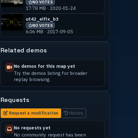
NO VOTES
17.78 MB · 2020-01-24
ut42_elfix_b3
NO VOTES
6.06 MB · 2017-09-05
Related demos
No demos for this map yet
Try the demos listing for broader
replay browsing.
Requests
Request a modification
History
No requests yet
No community request has been