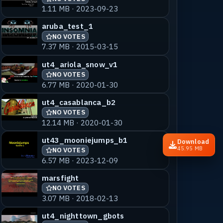
1.11 MB · 2023-09-23
aruba_test_1
NO VOTES
7.37 MB · 2015-03-15
ut4_ariola_snow_v1
NO VOTES
6.77 MB · 2020-01-30
ut4_casablanca_b2
NO VOTES
12.14 MB · 2020-01-30
ut43_mooniejumps_b1
Download
45.95 MB
NO VOTES
6.57 MB · 2023-12-09
marsfight
NO VOTES
3.07 MB · 2018-02-13
ut4_nighttown_gbots