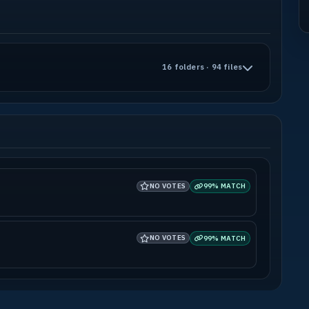
16 folders · 94 files
NO VOTES
99% MATCH
NO VOTES
99% MATCH