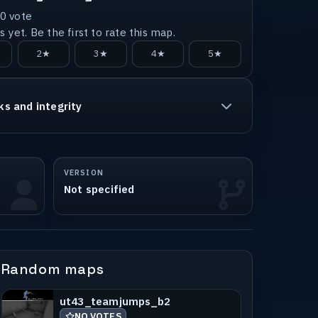
0
vote
 yet. Be the first to rate this map.
2★
3★
4★
5★
ks and integrity
VERSION
Not specified
Random maps
ut43_teamjumps_b2
NO VOTES