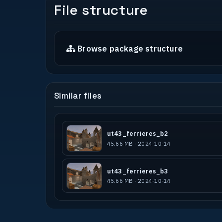
File structure
Browse package structure
Similar files
ut43_ferrieres_b2
45.66 MB · 2024-10-14
ut43_ferrieres_b3
45.66 MB · 2024-10-14