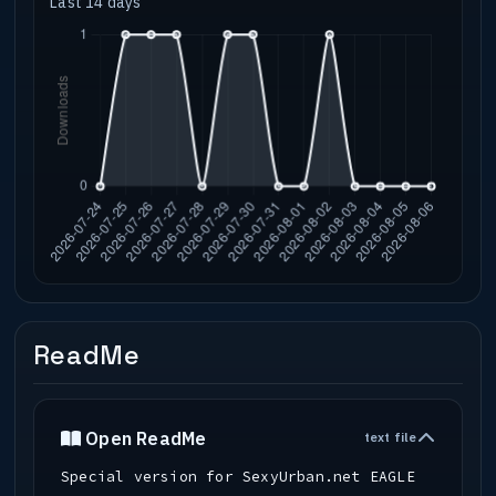
Last 14 days
ReadMe
Open ReadMe
text file
Special version for SexyUrban.net EAGLE