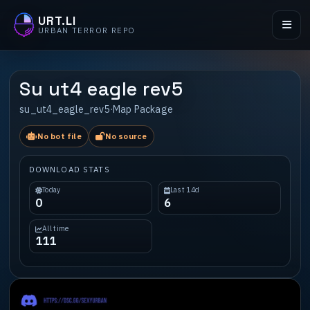
URT.LI
URBAN TERROR REPO
Su ut4 eagle rev5
su_ut4_eagle_rev5
·
Map Package
No bot file
No source
DOWNLOAD STATS
Today
Last 14d
0
6
All time
111