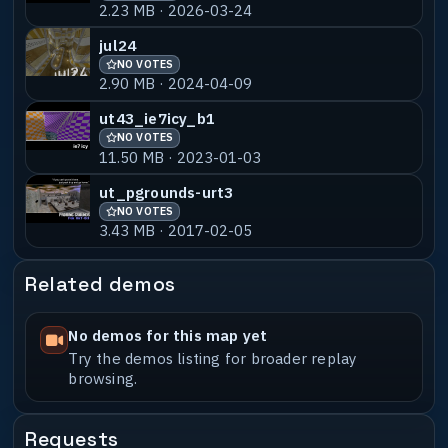
2.23 MB · 2026-03-24
Switcher model by Omita
(http://www.omita.com)
jul24
Junkers model by Omita
NO VOTES
(http://www.omita.com)
2.90 MB · 2024-04-09
Defcon_tree by SID
Goblin Gargoyle by Chris "Drahd" Birgy
ut43_ie7icy_b1
Roman Armor by Oak
NO VOTES
(http://www.planetquake.com/OakShiro/)
11.50 MB · 2023-01-03
ut_pgrounds-urt3
Editor used : GTKRADIANT 1.3.13
NO VOTES
3.43 MB · 2017-02-05
Other utilities used : The usual,
particularly
q3map_2.5.16_win32_x86
Related demos
(http://shaderlab.com)
SC3K Map Editor Version 1.2.0.12
(http://www.tenermerx.com/sc3maped/)
No demos for this map yet
Surface Inspector by {TRIAD}cry4dawn
Try the demos listing for broader replay
browsing.
Known Bugs :
Compile machine : AMD Athlon64 3000
Requests