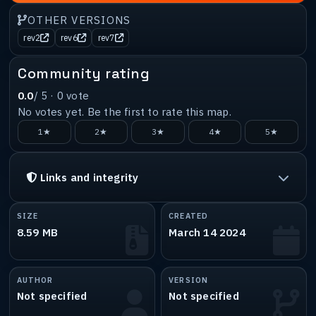
OTHER VERSIONS
rev2
rev6
rev7
Community rating
0.0
/ 5 ·
0
vote
No votes yet. Be the first to rate this map.
1★
2★
3★
4★
5★
Links and integrity
SIZE
CREATED
8.59 MB
March 14 2024
AUTHOR
VERSION
Not specified
Not specified