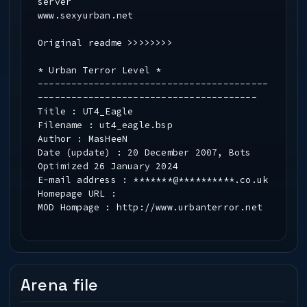
server
www.sexyurban.net
Original readme >>>>>>>>
* Urban Terror Level *
-----------------------------------------
---------------------------------------
Title : UT4_Eagle
Filename : ut4_eagle.bsp
Author : MasHeeN
Date (update) : 20 December 2007, Bots
Optimized 26 January 2024
E-mail address : *******@**********.co.uk
Homepage URL :
MOD Hompage : http://www.urbanterror.net
-----------------------------------------
---------------------------------------
* Updated *
-----------------------------------------
Arena file
---------------------------------------
Revised for a version 4 release. No real