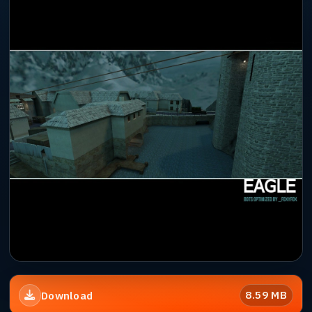
8.59 MB
Download