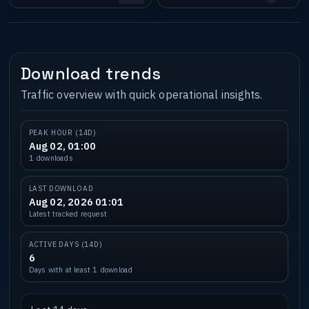
Download trends
Traffic overview with quick operational insights.
PEAK HOUR (14D)
Aug 02, 01:00
1 downloads
LAST DOWNLOAD
Aug 02, 2026 01:01
Latest tracked request
ACTIVE DAYS (14D)
6
Days with at least 1 download