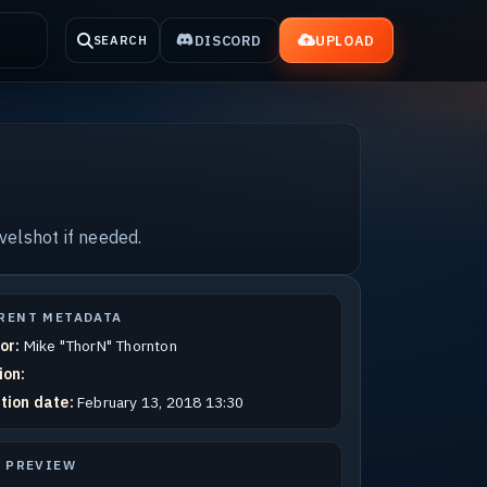
DISCORD
UPLOAD
SEARCH
velshot if needed.
RENT METADATA
or:
Mike "ThorN" Thornton
ion:
tion date:
February 13, 2018 13:30
E PREVIEW