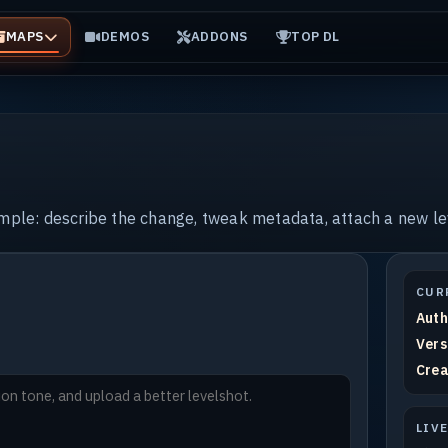
MAPS
DEMOS
ADDONS
TOP DL
imple: describe the change, tweak metadata, attach a new le
CUR
Auth
Vers
Crea
LIV