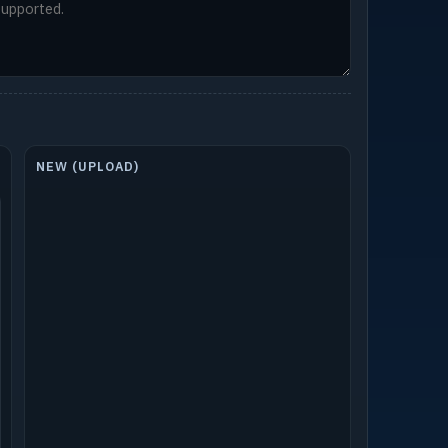
NEW (UPLOAD)