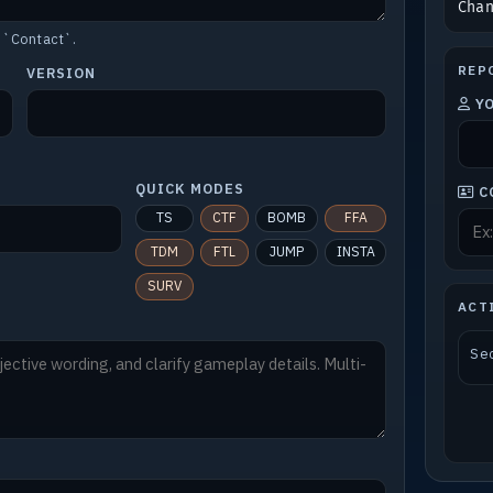
Cha
 `Contact`.
REP
VERSION
Y
QUICK MODES
C
TS
CTF
BOMB
FFA
TDM
FTL
JUMP
INSTA
SURV
ACT
Sec