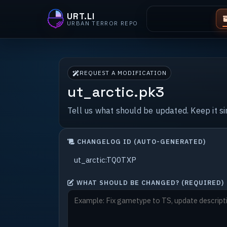
URT.LI
URBAN TERROR REPO
REQUEST A MODIFICATION
ut_arctic.pk3
Tell us what should be updated. Keep it s
CHANGELOG ID (AUTO-GENERATED)
WHAT SHOULD BE CHANGED? (REQUIRED)