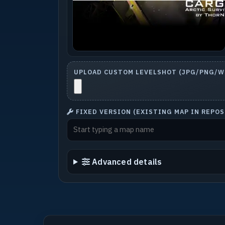
UPLOAD CUSTOM LEVELSHOT (JPG/PNG/WE
FIXED VERSION (EXISTING MAP IN REPO
Advanced details