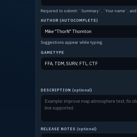
Required to submit: `Summary`, `Your name`, and
AUTHOR (AUTOCOMPLETE)
Suggestions appear while typing.
GAMETYPE
DESCRIPTION
(optional)
RELEASE NOTES
(optional)