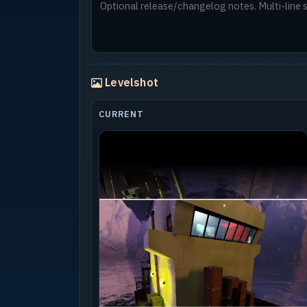
Levelshot
CURRENT