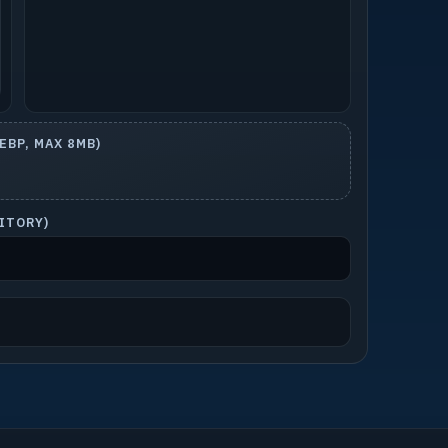
BP, MAX 8MB)
SITORY)