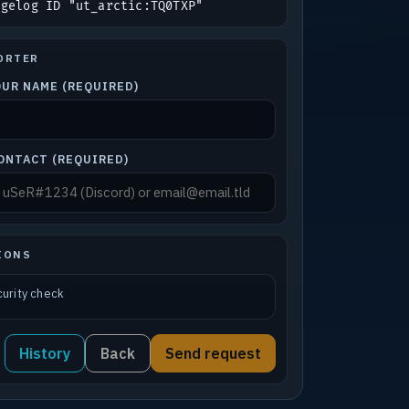
ngelog ID "ut_arctic:TQ0TXP"
ORTER
OUR NAME (REQUIRED)
ONTACT (REQUIRED)
IONS
urity check
History
Back
Send request