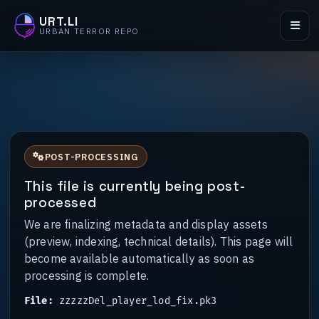
URT.LI
URBAN TERROR REPO
POST-PROCESSING
This file is currently being post-
processed
We are finalizing metadata and display assets
(preview, indexing, technical details). This page will
become available automatically as soon as
processing is complete.
File:
zzzzzDel_player_lod_fix.pk3