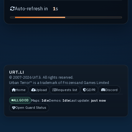
Auto-refresh in
s
1
URT.LI
© 2007-2026 UrT.li. All rights reserved.
Urban Terror™ is a trademark of Frozensand Games Limited
Home
Upload
Requests list
GDPR
Discord
Maps:
Idle
Demos:
Idle
Last update:
just now
ALL GOOD
Open Guard Status