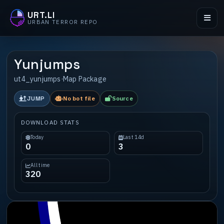
URT.LI
URBAN TERROR REPO
Yunjumps
ut4_yunjumps
·
Map Package
JUMP
No bot file
Source
DOWNLOAD STATS
Today
Last 14d
0
3
All time
320