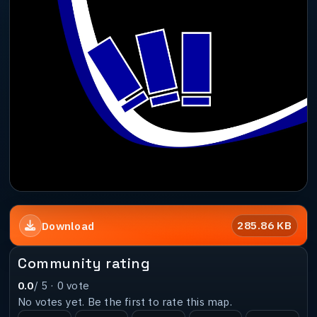
285.86 KB
Download
Community rating
0.0
/ 5 ·
0
vote
No votes yet. Be the first to rate this map.