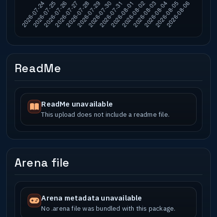
ReadMe
ReadMe unavailable
This upload does not include a readme file.
Arena file
Arena metadata unavailable
No .arena file was bundled with this package.