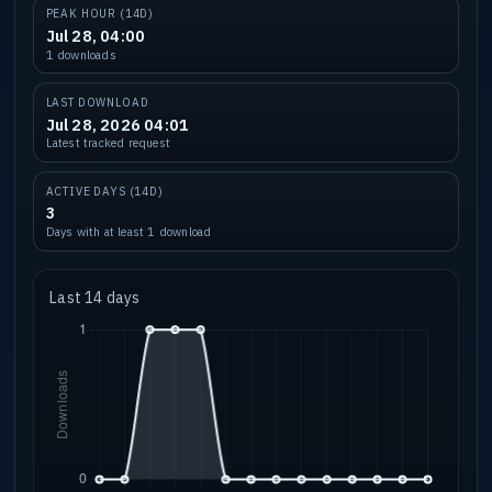
PEAK HOUR (14D)
Jul 28, 04:00
1 downloads
LAST DOWNLOAD
Jul 28, 2026 04:01
Latest tracked request
ACTIVE DAYS (14D)
3
Days with at least 1 download
Last 14 days