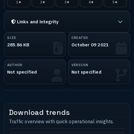
1★
2★
3★
4★
5★
Links and integrity
SIZE
CREATED
285.86 KB
October 09 2021
AUTHOR
VERSION
Not specified
Not specified
Download trends
Traffic overview with quick operational insights.