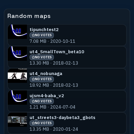
Random maps
tipunchtest2
NO VOTES
7.08 MB · 2020-10-11
ut4_SmallTown_beta10
NO VOTES
13.30 MB · 2018-02-13
ut4_nobunaga
NO VOTES
18.92 MB · 2018-02-13
ujsm4-baba_v2
NO VOTES
1.21 MB · 2024-07-04
ut_streets3-daybeta3_gbots
NO VOTES
13.35 MB · 2020-01-24