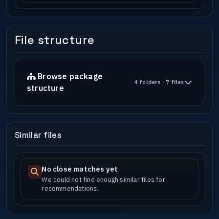
File structure
Browse package
4 folders · 7 files
structure
Similar files
No close matches yet
We could not find enough similar files for
recommendations.