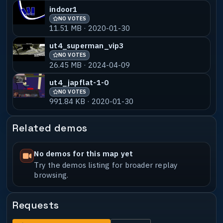
indoor1
NO VOTES
11.51 MB · 2020-01-30
ut4_superman_vip3
NO VOTES
26.45 MB · 2024-04-09
ut4_japflat-1-0
NO VOTES
991.84 KB · 2020-01-30
Related demos
No demos for this map yet
Try the demos listing for broader replay
browsing.
Requests