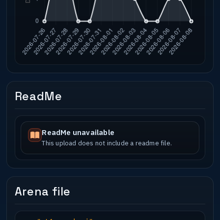
ReadMe
ReadMe unavailable
This upload does not include a readme file.
Arena file