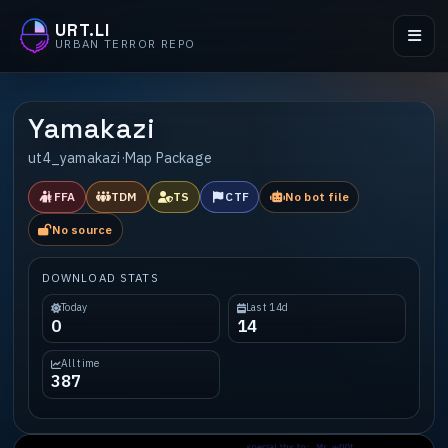
URT.LI
URBAN TERROR REPO
Yamakazi
ut4_yamakazi
·
Map Package
FFA
TDM
TS
CTF
No bot file
No source
DOWNLOAD STATS
Today
Last 14d
0
14
All time
387