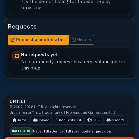
Try the demos listing for broader replay
browsing.
Requests
Request a modification
History
No requests yet
No community request has been submitted for
this map.
URT.LI
© 2007-2026 UrT.li. All rights reserved.
Urban Terror™ is a trademark of Frozensand Games Limited
Home
Upload
Requests list
GDPR
Discord
Maps:
Idle
Demos:
Idle
Last update:
just now
ALL GOOD
Open Guard Status