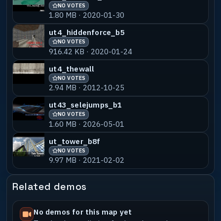
NO VOTES
1.80 MB · 2020-01-30
ut4_hiddenforce_b5
NO VOTES
916.42 KB · 2020-01-24
ut4_thewall
NO VOTES
2.94 MB · 2012-10-25
ut43_selejumps_b1
NO VOTES
1.60 MB · 2026-05-01
ut_tower_b8f
NO VOTES
9.97 MB · 2021-02-02
Related demos
No demos for this map yet