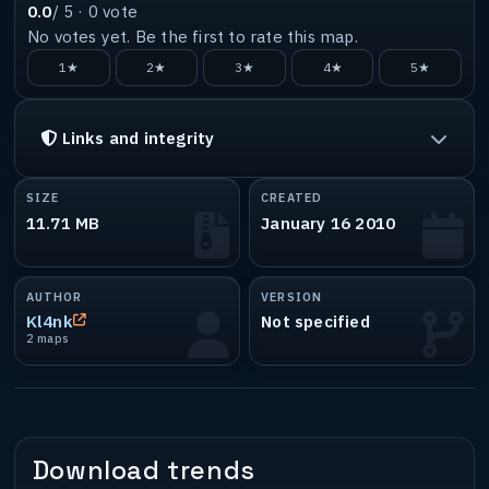
0.0
/ 5 ·
0
vote
No votes yet. Be the first to rate this map.
1★
2★
3★
4★
5★
Links and integrity
SIZE
CREATED
11.71 MB
January 16 2010
AUTHOR
VERSION
Kl4nk
Not specified
2 maps
Download trends