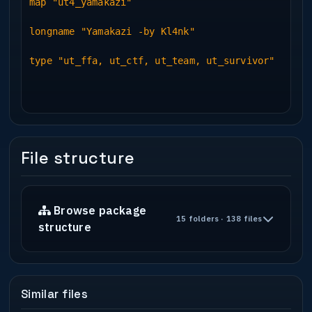
map "ut4_yamakazi"
longname "Yamakazi -by Kl4nk"
type "ut_ffa, ut_ctf, ut_team, ut_survivor"
File structure
Browse package
15 folders · 138 files
structure
Similar files