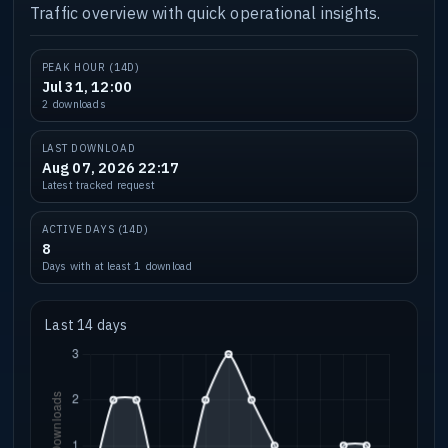
Traffic overview with quick operational insights.
PEAK HOUR (14D)
Jul 31, 12:00
2 downloads
LAST DOWNLOAD
Aug 07, 2026 22:17
Latest tracked request
ACTIVE DAYS (14D)
8
Days with at least 1 download
Last 14 days