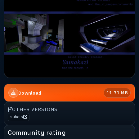
11.71 MB
Download
OTHER VERSIONS
subots
Community rating