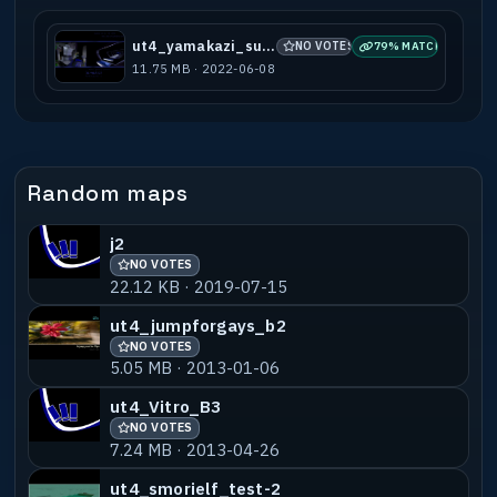
ut4_yamakazi_subots
NO VOTES
79% MATCH
11.75 MB · 2022-06-08
Random maps
j2
NO VOTES
22.12 KB · 2019-07-15
ut4_jumpforgays_b2
NO VOTES
5.05 MB · 2013-01-06
ut4_Vitro_B3
NO VOTES
7.24 MB · 2013-04-26
ut4_smorielf_test-2