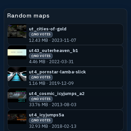
Random maps
ut_cities-of-gold
NO VOTES
12.43 MB · 2023-11-07
ut43_outerheaven_b1
NO VOTES
4.46 MB · 2022-03-31
ut4_pornstar-lamba-slick
NO VOTES
1.16 MB · 2019-12-09
ut4_cosmic_icyjumps_a2
NO VOTES
33.76 MB · 2013-08-03
ut4_icyjumps5a
NO VOTES
32.93 MB · 2018-02-13