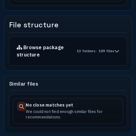
File structure
Browse package
13 folders · 109 files
structure
Similar files
No close matches yet
We could not find enough similar files for
recommendations.