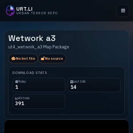
URT.LI
URBAN TERROR REPO
Wetwork a3
ut4_wetwork_a3
·
Map Package
No bot file
No source
DOWNLOAD STATS
Today
Last 14d
1
14
All time
391