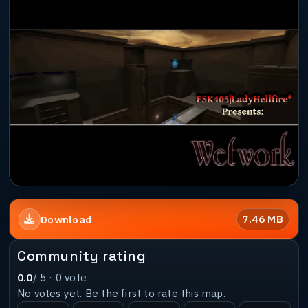
7.46 MB
Download
Community rating
0.0
/ 5 ·
0
vote
No votes yet. Be the first to rate this map.