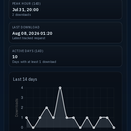
PEAK HOUR (14D)
Jul 31, 20:00
2 downloads
LAST DOWNLOAD
Aug 08, 2026 01:20
Latest tracked request
ACTIVE DAYS (14D)
10
Days with at least 1 download
Last 14 days