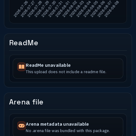
ReadMe
ReadMe unavailable
This upload does not include a readme file.
Arena file
Arena metadata unavailable
No .arena file was bundled with this package.