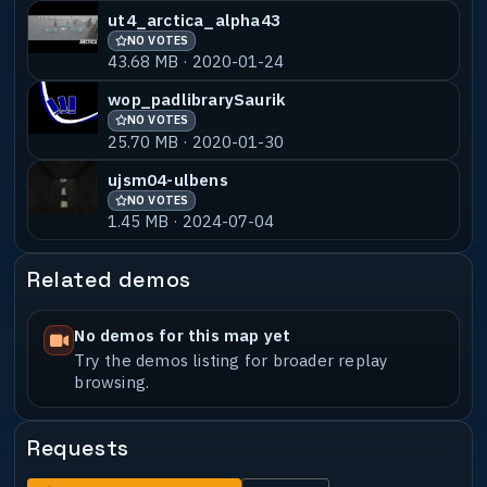
ut4_arctica_alpha43
NO VOTES
43.68 MB · 2020-01-24
wop_padlibrarySaurik
NO VOTES
25.70 MB · 2020-01-30
ujsm04-ulbens
NO VOTES
1.45 MB · 2024-07-04
Related demos
No demos for this map yet
Try the demos listing for broader replay
browsing.
Requests