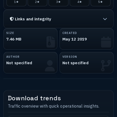
1★
2★
3★
4★
5★
Links and integrity
SIZE
CREATED
7.46 MB
May 12 2019
AUTHOR
VERSION
Not specified
Not specified
Download trends
Traffic overview with quick operational insights.