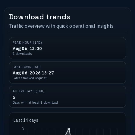
Download trends
Traffic overview with quick operational insights.
PEAK HOUR (14D)
Aug 06, 13:00
1 downloads
LAST DOWNLOAD
Aug 06, 2026 13:27
Latest tracked request
ACTIVE DAYS (14D)
5
Days with at least 1 download
Last 14 days