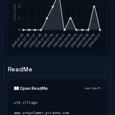
ReadMe
Open ReadMe
text file
ut4_village
www.urbanlamer.piranho.com