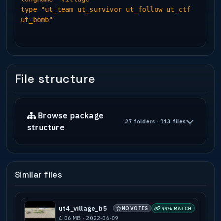
type "ut_team ut_survivor ut_follow ut_ctf
ut_bomb"
File structure
Browse package
27 folders · 113 files
structure
Similar files
ut4_village_b5
NO VOTES
99% MATCH
4.06 MB · 2022-06-09