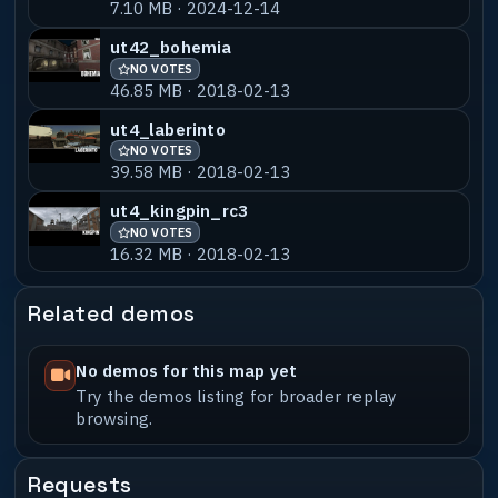
7.10 MB · 2024-12-14
ut_village23
NO VOTES
55% MATCH
5.15 MB · 2026-03-31
ut42_bohemia
NO VOTES
ut_village2b3
NO VOTES
55% MATCH
46.85 MB · 2018-02-13
5.57 MB · 2024-04-09
ut4_laberinto
NO VOTES
39.58 MB · 2018-02-13
ut4_kingpin_rc3
NO VOTES
16.32 MB · 2018-02-13
Related demos
No demos for this map yet
Try the demos listing for broader replay
browsing.
Requests