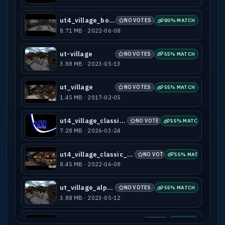
ut4_village_bots
NO VOTES
80% MATCH
8.71 MB · 2022-06-08
ut-village
NO VOTES
55% MATCH
3.88 MB · 2023-05-13
ut_village
NO VOTES
55% MATCH
1.45 MB · 2017-02-05
ut4_village_classic_rc4
NO VOTES
55% MATCH
7.28 MB · 2026-03-24
ut4_village_classic_rc4_bots
NO VOTES
55% MATCH
8.45 MB · 2022-06-08
ut_village_alpha
NO VOTES
55% MATCH
3.88 MB · 2023-05-12
ut4_village_classic_rc4_bots_d3mod
NO VOTES
55% MATCH