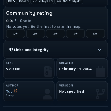
b5
bots
ut4_village_
zzz_ut4_village
Community rating
0.0
/ 5 ·
0
vote
No votes yet. Be the first to rate this map.
1★
2★
3★
4★
5★
Links and integrity
SIZE
CREATED
9.80 MB
February 11 2004
AUTHOR
VERSION
Tub
Not specified
1 map