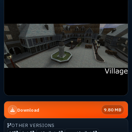
9.80 MB
Download
OTHER VERSIONS