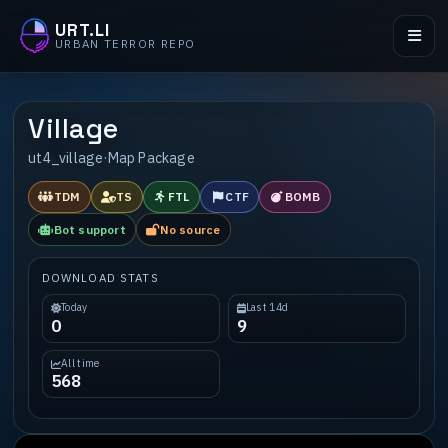
URT.LI
URBAN TERROR REPO
Village
ut4_village
·
Map Package
TDM
TS
FTL
CTF
BOMB
Bot support
No source
DOWNLOAD STATS
Today
Last 14d
0
9
All time
568