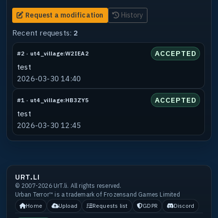
Request a modification
History
Recent requests:
2
ACCEPTED
#2 · ut4_village:W2IEA2
test
2026-03-30 14:40
ACCEPTED
#1 · ut4_village:HB3ZY5
test
2026-03-30 12:45
URT.LI
© 2007-2026 UrT.li. All rights reserved.
Urban Terror™ is a trademark of Frozensand Games Limited
Home
Upload
Requests list
GDPR
Discord