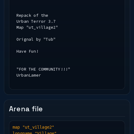
Repack of the
Urban Terror 3.7
Map "ut_village2"
Orignal by "Tub"
Have Fun!
"FOR THE COMMUNITY!!!"
UrbanLamer
Hate me or Love me
www.urbanlamer.piranho.com
Arena file
map "ut_village2"
longname "Village"