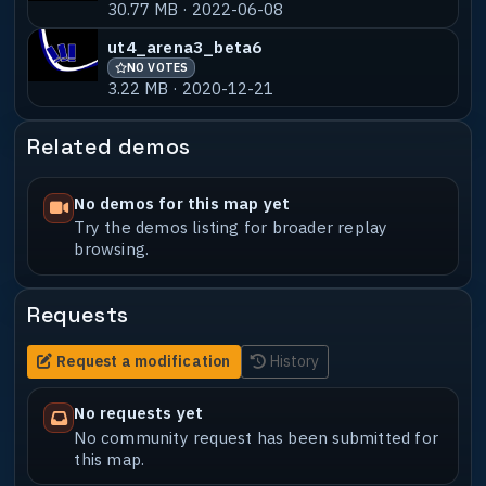
30.77 MB · 2022-06-08
ut4_arena3_beta6
NO VOTES
3.22 MB · 2020-12-21
Related demos
No demos for this map yet
Try the demos listing for broader replay
browsing.
Requests
Request a modification
History
No requests yet
No community request has been submitted for
this map.