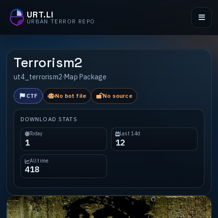
URT.LI
URBAN TERROR REPO
Terrorism2
ut4_terrorism2
·
Map Package
CTF
No bot file
No source
DOWNLOAD STATS
Today
Last 14d
1
12
All time
418