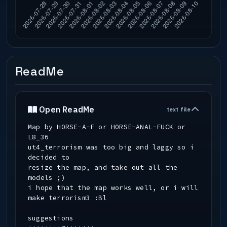
ReadMe
Open ReadMe
text file
Map by HORSE-A-F or HORSE-ANAL-FUCK or
L8_36
ut4_terrorism was too big and laggy so i
decided to
resize the map, and take out all the
models ;)
i hope that the map works well, or i will
make terrorism3 :Bl
suggestions