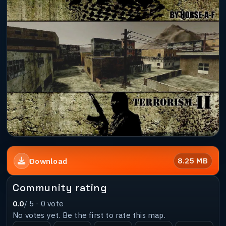
8.25 MB
Download
Community rating
0.0
/ 5 ·
0
vote
No votes yet. Be the first to rate this map.