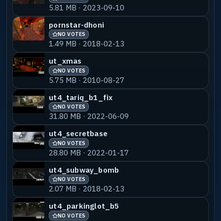
5.81 MB · 2023-09-10
pornstar-dhoni
NO VOTES
1.49 MB · 2018-02-13
ut_xmas
NO VOTES
5.75 MB · 2010-08-27
ut4_tariq_b1_fix
NO VOTES
31.80 MB · 2022-06-09
ut4_secretbase
NO VOTES
28.80 MB · 2022-01-17
ut4_subway_bomb
NO VOTES
2.07 MB · 2018-02-13
ut4_parkinglot_b5
NO VOTES