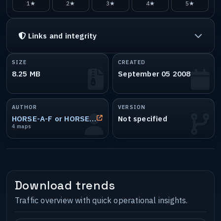
1★
2★
3★
4★
5★
Links and integrity
SIZE
CREATED
8.25 MB
September 05 2008
AUTHOR
VERSION
HORSE-A-F or HORSE-ANAL-FUCK or L8_36
Not specified
4 maps
Download trends
Traffic overview with quick operational insights.