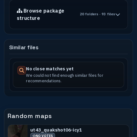
Browse package
20 folders · 93 files
structure
Similar files
No close matches yet
We could not find enough similar files for
recommendations.
Random maps
ut43_quakshot06-icy1
NO VOTES