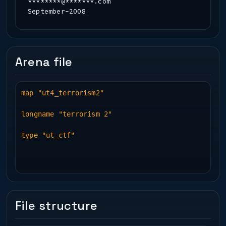
********@*******.com
September-2008
Arena file
map "ut4_terrorism2"
longname "terrorism 2"
type "ut_ctf"
File structure