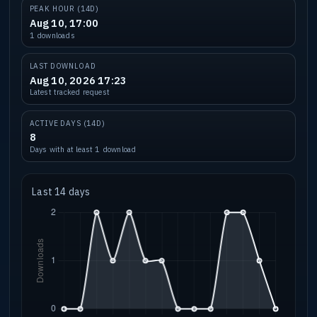
PEAK HOUR (14D)
Aug 10, 17:00
1 downloads
LAST DOWNLOAD
Aug 10, 2026 17:23
Latest tracked request
ACTIVE DAYS (14D)
8
Days with at least 1 download
Last 14 days