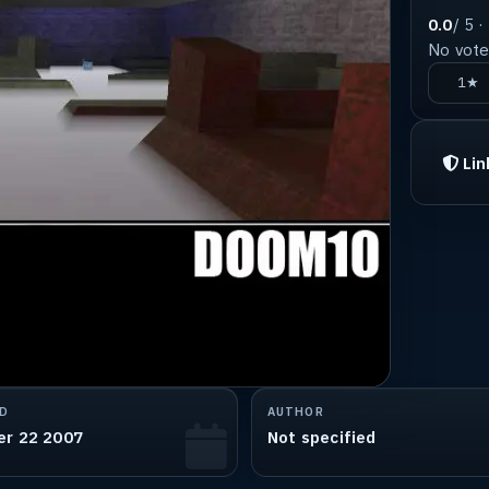
0.0
/ 5 ·
No votes
1★
Lin
D
AUTHOR
er 22 2007
Not specified