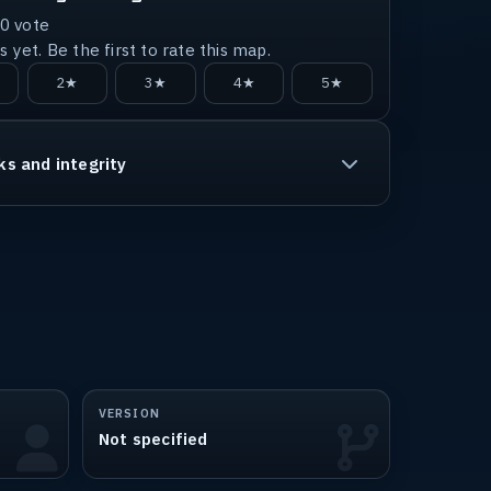
0
vote
 yet. Be the first to rate this map.
2★
3★
4★
5★
ks and integrity
VERSION
Not specified