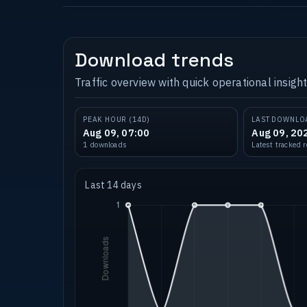
Download trends
Traffic overview with quick operational insight
PEAK HOUR (14D)
LAST DOWNLO
Aug 09, 07:00
Aug 09, 20
1 downloads
Latest tracked 
Last 14 days