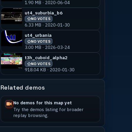
1.90 MB · 2020-06-04
ut4_suburbia_b6
NO VOTES
6.33 MB · 2020-01-30
ut4_urbania
NO VOTES
3.00 MB · 2026-03-24
t3h_cuboid_alpha2
NO VOTES
918.04 KB · 2020-01-30
Related demos
No demos for this map yet
Try the demos listing for broader
replay browsing.