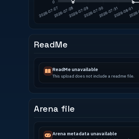
ReadMe
ReadMe unavailable
This upload does not include a readme file.
Arena file
Arena metadata unavailable