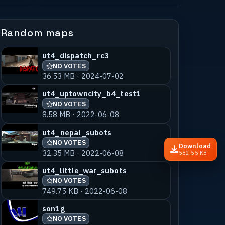
Random maps
ut4_dispatch_rc3
NO VOTES
36.53 MB · 2024-07-02
ut4_uptowncity_b4_test1
NO VOTES
8.58 MB · 2022-06-08
ut4_nepal_subots
NO VOTES
Download
32.35 MB · 2022-06-08
582.55 KB
ut4_little_war_subots
NO VOTES
749.75 KB · 2022-06-08
son1g
NO VOTES