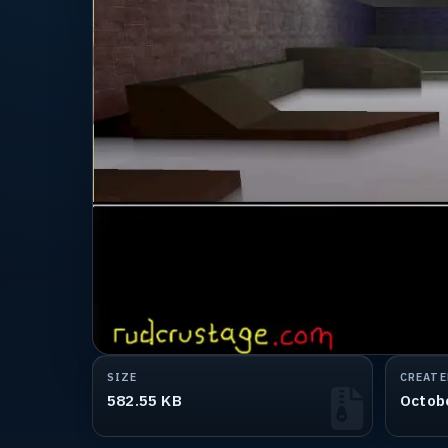
SIZE
CREATE
582.55 KB
Octob