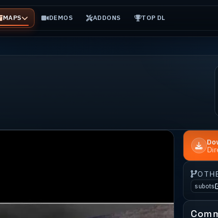
MAPS
DEMOS
ADDONS
TOP DL
Do
Di
OTH
subots
Comm