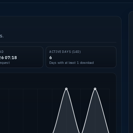
s.
AD
ACTIVE DAYS (14D)
26 07:18
6
request
Days with at least 1 download