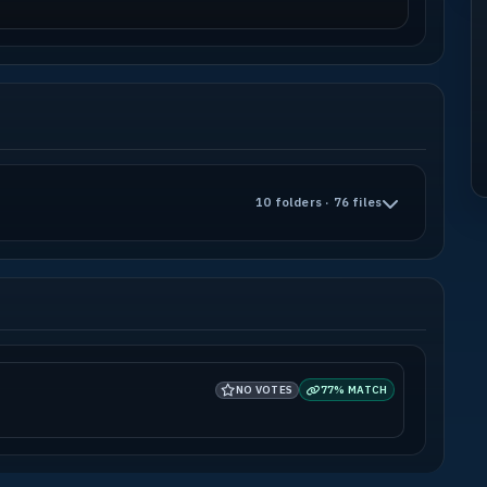
10 folders · 76 files
NO VOTES
77% MATCH