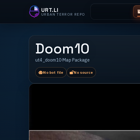
URT.LI
URBAN TERROR REPO
Doom10
ut4_doom10
·
Map Package
No bot file
No source