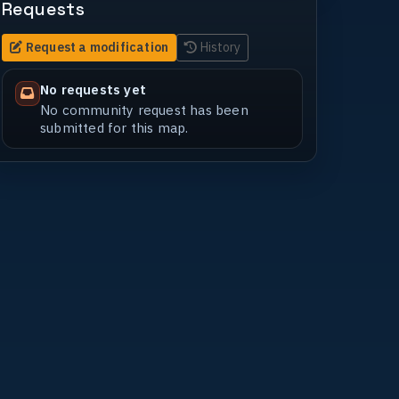
Requests
Request a modification
History
No requests yet
No community request has been
submitted for this map.