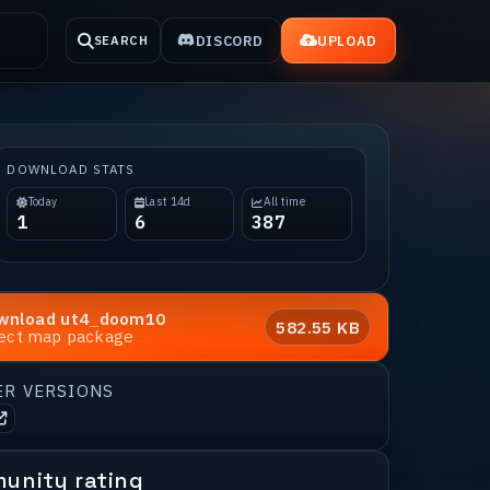
DISCORD
UPLOAD
SEARCH
DOWNLOAD STATS
Today
Last 14d
All time
1
6
387
wnload
ut4_doom10
582.55 KB
rect map package
ER VERSIONS
unity rating