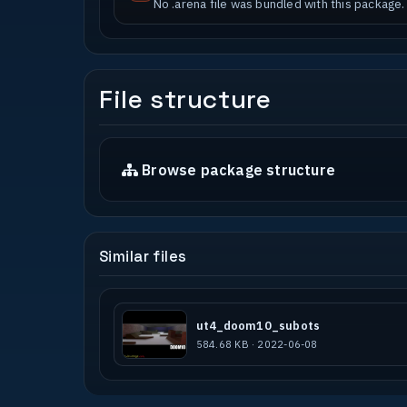
No .arena file was bundled with this package.
File structure
Browse package structure
Similar files
ut4_doom10_subots
584.68 KB · 2022-06-08