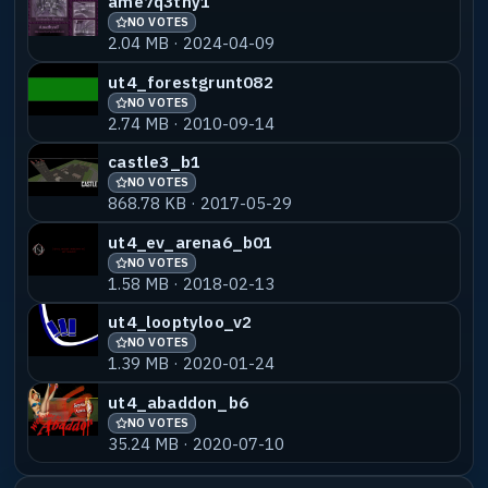
ame7q3tny1
NO VOTES
2.04 MB · 2024-04-09
ut4_forestgrunt082
NO VOTES
2.74 MB · 2010-09-14
castle3_b1
NO VOTES
868.78 KB · 2017-05-29
ut4_ev_arena6_b01
NO VOTES
1.58 MB · 2018-02-13
ut4_looptyloo_v2
NO VOTES
1.39 MB · 2020-01-24
ut4_abaddon_b6
NO VOTES
35.24 MB · 2020-07-10