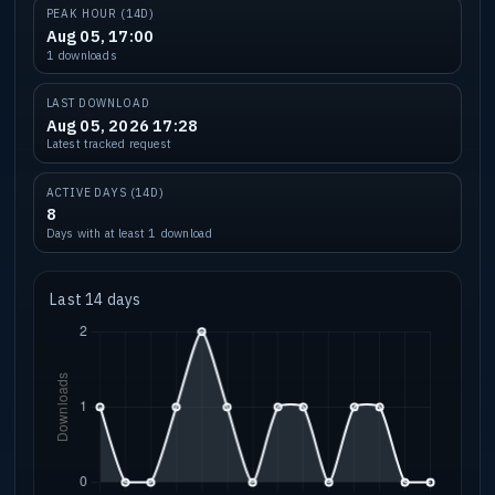
PEAK HOUR (14D)
Aug 05, 17:00
1 downloads
LAST DOWNLOAD
Aug 05, 2026 17:28
Latest tracked request
ACTIVE DAYS (14D)
8
Days with at least 1 download
Last 14 days