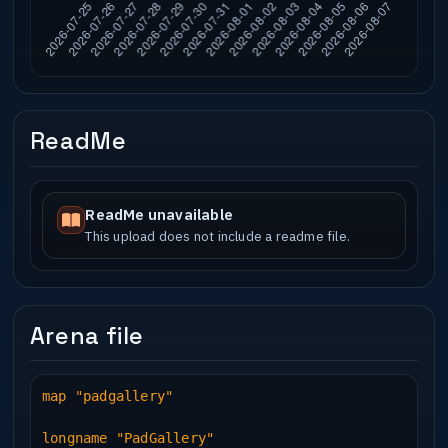
ReadMe
ReadMe unavailable
This upload does not include a readme file.
Arena file
map "padgallery"
longname "PadGallery"