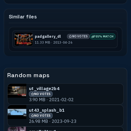
Similar files
padgallery_dl
NO VOTES
55% MATCH
11.33 MB · 2013-04-26
Random maps
ut_village2b4
NO VOTES
3.90 MB · 2021-02-02
ut43_splash_b1
NO VOTES
26.98 MB · 2023-09-23