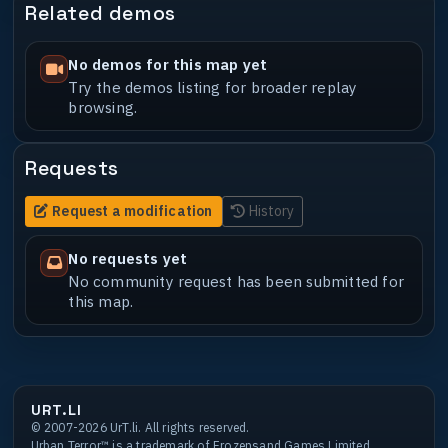
Related demos
No demos for this map yet
Try the demos listing for broader replay
browsing.
Requests
Request a modification
History
No requests yet
No community request has been submitted for
this map.
URT.LI
© 2007-2026 UrT.li. All rights reserved.
Urban Terror™ is a trademark of Frozensand Games Limited