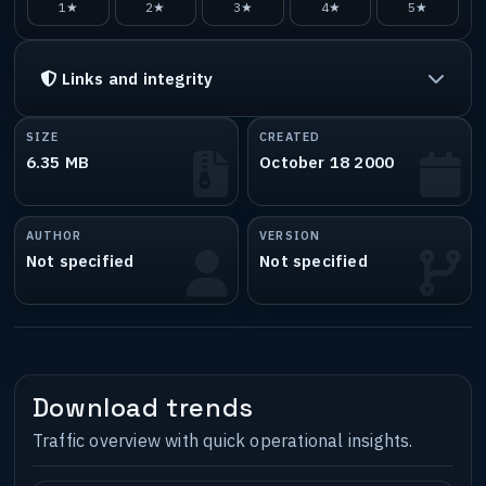
1★
2★
3★
4★
5★
Links and integrity
SIZE
CREATED
6.35 MB
October 18 2000
AUTHOR
VERSION
Not specified
Not specified
Download trends
Traffic overview with quick operational insights.