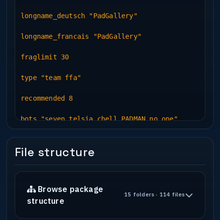
longname_deutsch "PadGallery"
longname_francais "PadGallery"
fraglimit 30
type "team ffa"
recommended 8
bots "seven telsia chell PADMAN no.one"
File structure
Browse package
15 folders · 114 files
structure