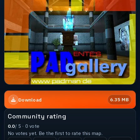
6.35 MB
Download
Community rating
0.0
/ 5 ·
0
vote
No votes yet. Be the first to rate this map.