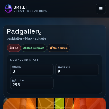
URT.LI
URBAN TERROR REPO
Padgallery
padgallery
·
Map Package
FFA
Bot support
No source
DOWNLOAD STATS
Today
Last 14d
0
9
All time
295