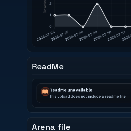
ReadMe
ReadMe unavailable
This upload does not include a readme file.
Arena file