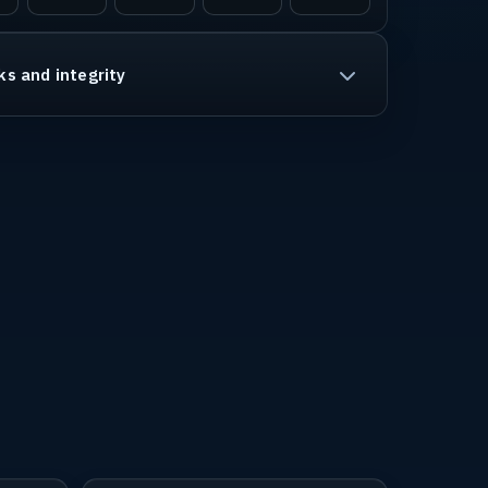
ks and integrity