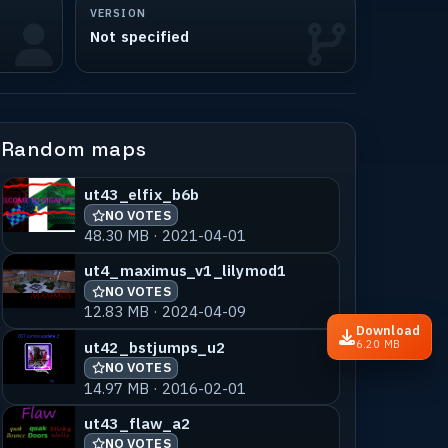
VERSION
Not specified
Random maps
ut43_elfix_b6b
NO VOTES
48.30 MB · 2021-04-01
ut4_maximus_v1_lilymod1
NO VOTES
12.83 MB · 2024-04-09
Download
ut42_bstjumps_u2
6.20 MB
NO VOTES
14.97 MB · 2016-02-01
ut43_flaw_a2
NO VOTES