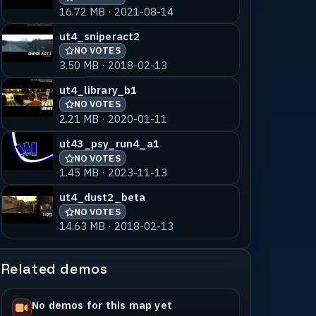
16.72 MB · 2021-08-14
ut4_sniperact2
NO VOTES
3.50 MB · 2018-02-13
ut4_library_b1
NO VOTES
2.21 MB · 2020-01-11
ut43_psy_run4_a1
NO VOTES
1.45 MB · 2023-11-13
ut4_dust2_beta
NO VOTES
14.63 MB · 2018-02-13
Related demos
No demos for this map yet