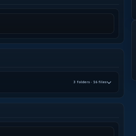
3 folders · 16 files