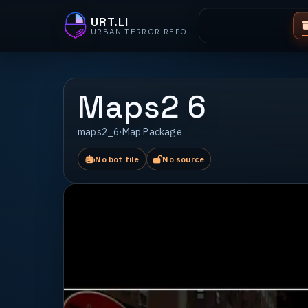
URT.LI
URBAN TERROR REPO
Maps2 6
maps2_6
·
Map Package
No bot file
No source