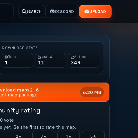
DISCORD
UPLOAD
SEARCH
DOWNLOAD STATS
Today
Last 14d
All time
1
11
349
wnload
maps2_6
6.20 MB
rect map package
unity rating
0
vote
 yet. Be the first to rate this map.
2★
3★
4★
5★