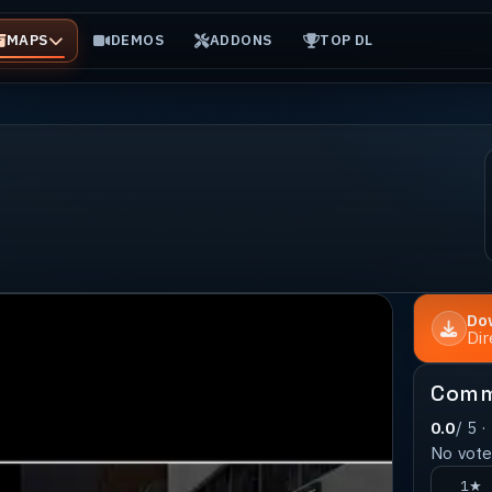
MAPS
DEMOS
ADDONS
TOP DL
Do
Di
Comm
0.0
/ 5 ·
No votes
1★