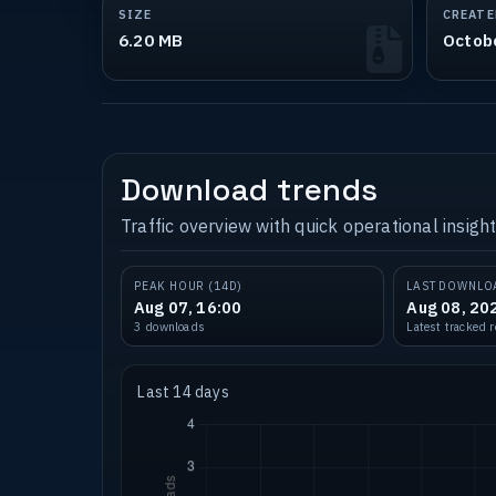
SIZE
CREATE
6.20 MB
Octob
Download trends
Traffic overview with quick operational insight
PEAK HOUR (14D)
LAST DOWNLO
Aug 07, 16:00
Aug 08, 20
3 downloads
Latest tracked 
Last 14 days