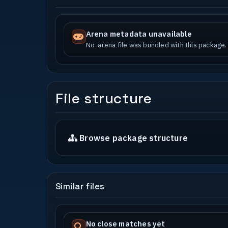
Arena metadata unavailable
No .arena file was bundled with this package.
File structure
Browse package structure
Similar files
No close matches yet