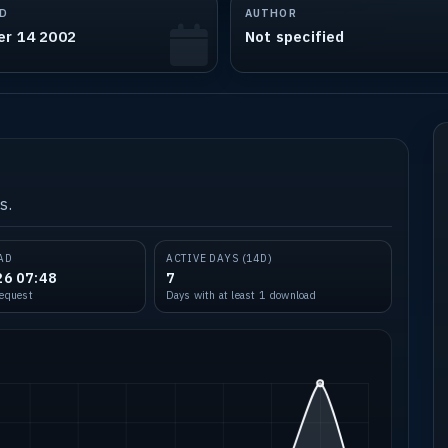
D
AUTHOR
er 14 2002
Not specified
s.
AD
ACTIVE DAYS (14D)
26 07:48
7
request
Days with at least 1 download