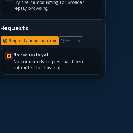
Try the demos listing for broader
replay browsing.
Requests
Request a modification
History
No requests yet
No community request has been
submitted for this map.