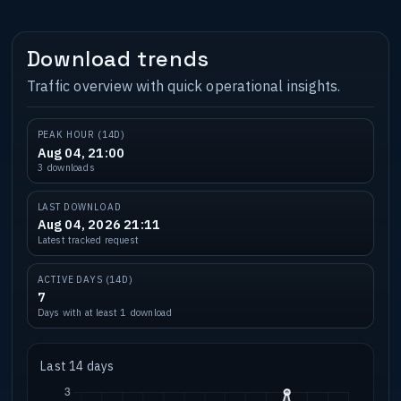
Download trends
Traffic overview with quick operational insights.
PEAK HOUR (14D)
Aug 04, 21:00
3 downloads
LAST DOWNLOAD
Aug 04, 2026 21:11
Latest tracked request
ACTIVE DAYS (14D)
7
Days with at least 1 download
Last 14 days