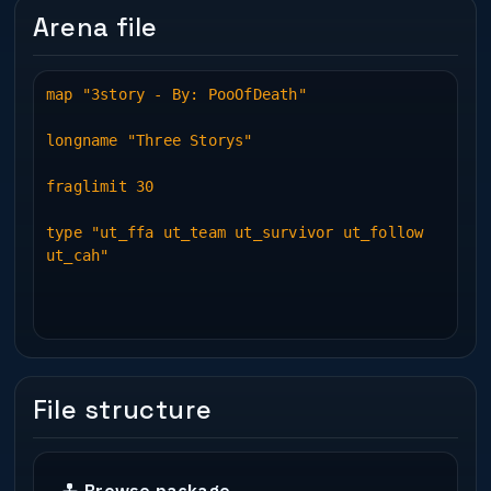
Arena file
map "3story - By: PooOfDeath"
longname "Three Storys"
fraglimit 30
type "ut_ffa ut_team ut_survivor ut_follow
ut_cah"
File structure