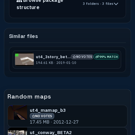
Browse package
3 folders · 3 files
structure
Similar files
ut4_3story_beta2
NO VOTES
99% MATCH
194.61 KB · 2019-01-10
Random maps
ut4_mamap_b3
NO VOTES
17.45 MB · 2012-12-27
ut_conway_BETA2