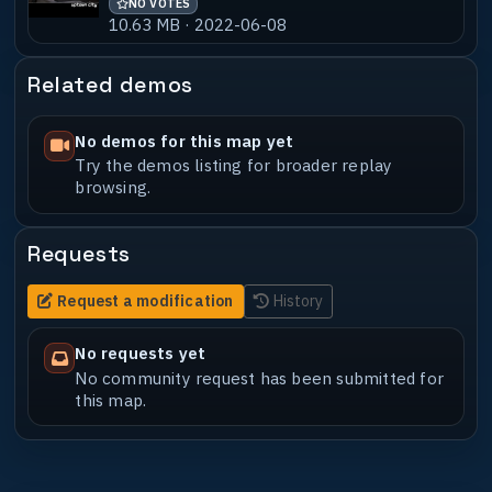
NO VOTES
10.63 MB · 2022-06-08
Related demos
No demos for this map yet
Try the demos listing for broader replay
browsing.
Requests
Request a modification
History
No requests yet
No community request has been submitted for
this map.