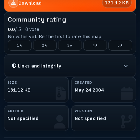
131.12 KB
Download
Community rating
0.0
/ 5 ·
0
vote
No votes yet. Be the first to rate this map.
1★
2★
3★
4★
5★
Links and integrity
SIZE
CREATED
131.12 KB
May 24 2004
AUTHOR
VERSION
Not specified
Not specified