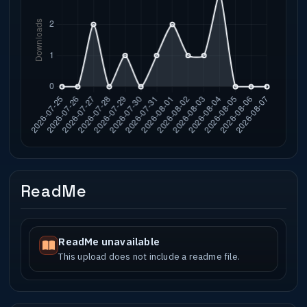
ReadMe
ReadMe unavailable
This upload does not include a readme file.