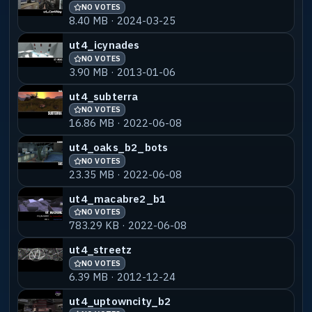
NO VOTES
8.40 MB · 2024-03-25
ut4_icynades
NO VOTES
3.90 MB · 2013-01-06
ut4_subterra
NO VOTES
16.86 MB · 2022-06-08
ut4_oaks_b2_bots
NO VOTES
23.35 MB · 2022-06-08
ut4_macabre2_b1
NO VOTES
783.29 KB · 2022-06-08
ut4_streetz
NO VOTES
6.39 MB · 2012-12-24
ut4_uptowncity_b2